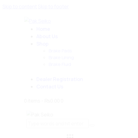
Skip to content
Skip to footer
Home
About Us
Shop
Brake Pads
Brake Lining
Brake Fluid
Dealer Registration
Contact Us
0 items
-
₨0.00
0