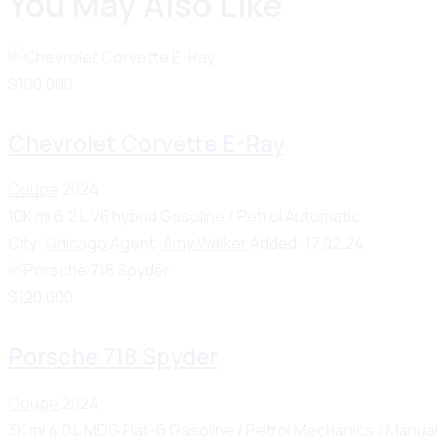
You May Also Like
$
100,000
Chevrolet Corvette E-Ray
Coupe
2024
10K mi
6.2 L V8 hybrid
Gasoline / Petrol
Automatic
City:
Chicago
Agent:
Amy Walker
Added:
17.02.24
$
120,000
Porsche 718 Spyder
Coupe
2024
3K mi
4.0 L MDG Flat-6
Gasoline / Petrol
Mechanics / Manual