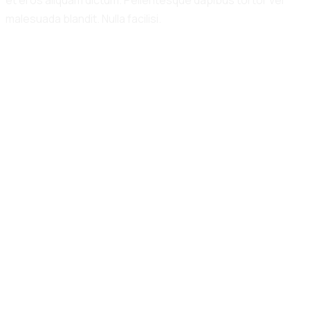
et eros aliquam dictum. Pellentesque dapibus tortor vel
malesuada blandit. Nulla facilisi.