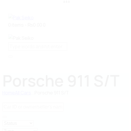
0 items
-
₨0.00
0
Porsche 911 S/T
Home
All Cars
...
Porsche 911 S/T