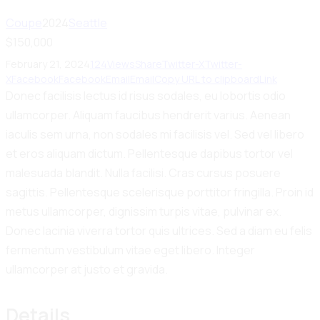
Coupe
2024
Seattle
$
150,000
February 21, 2024
124
Views
Share
Twitter-X
Twitter-
X
Facebook
Facebook
Email
Email
Copy URL to clipboard
Link
Donec facilisis lectus id risus sodales, eu lobortis odio
ullamcorper. Aliquam faucibus hendrerit varius. Aenean
iaculis sem urna, non sodales mi facilisis vel. Sed vel libero
et eros aliquam dictum. Pellentesque dapibus tortor vel
malesuada blandit. Nulla facilisi. Cras cursus posuere
sagittis. Pellentesque scelerisque porttitor fringilla. Proin id
metus ullamcorper, dignissim turpis vitae, pulvinar ex.
Donec lacinia viverra tortor quis ultrices. Sed a diam eu felis
fermentum vestibulum vitae eget libero. Integer
ullamcorper at justo et gravida.
Details