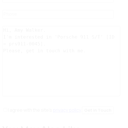
I agree with the site’s
privacy policy
.