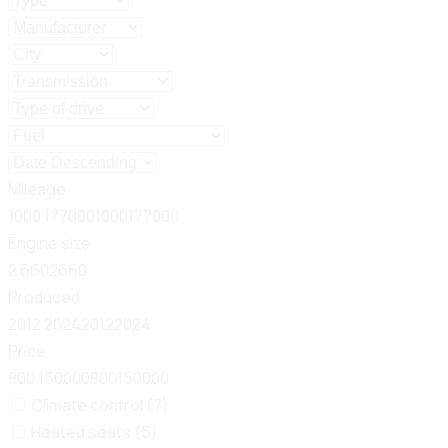
Mileage
1000
177000
1000
177000
Engine size
2
660
2
660
Produced
2012
2024
2012
2024
Price
800
150000
800
150000
Climate control (7)
Heated seats (5)