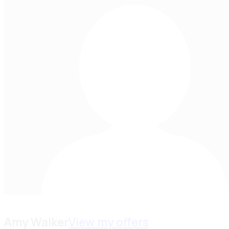
Amy Walker
View my offers