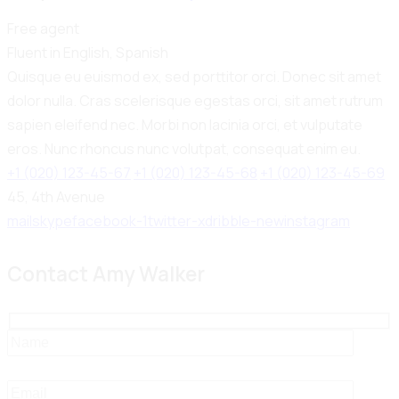
Free agent
Fluent in English, Spanish
Quisque eu euismod ex, sed porttitor orci. Donec sit amet
dolor nulla. Cras scelerisque egestas orci, sit amet rutrum
sapien eleifend nec. Morbi non lacinia orci, et vulputate
eros. Nunc rhoncus nunc volutpat, consequat enim eu.
+1 (020) 123-45-67
+1 (020) 123-45-68
+1 (020) 123-45-69
45, 4th Avenue
mail
skype
facebook-1
twitter-x
dribble-new
instagram
Contact Amy Walker