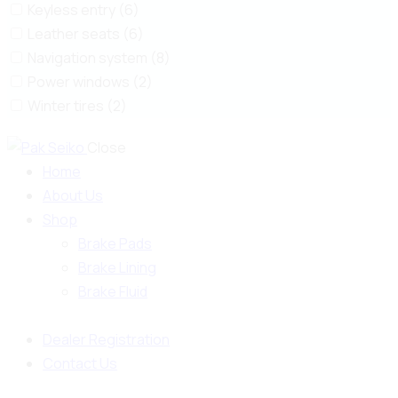
Keyless entry (6)
Leather seats (6)
Navigation system (8)
Power windows (2)
Winter tires (2)
Close
Home
About Us
Shop
Brake Pads
Brake Lining
Brake Fluid
Dealer Registration
Contact Us