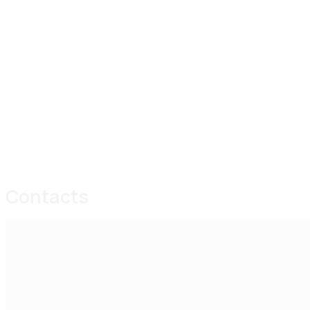
Contacts