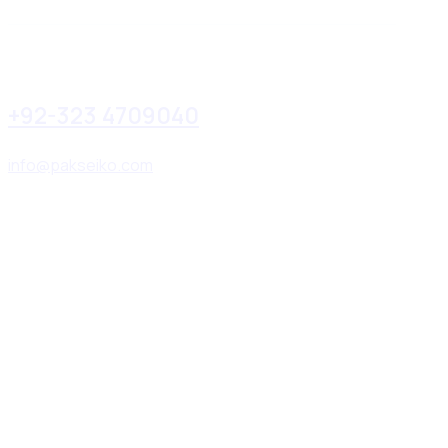
+92-323 4709040
info@pakseiko.com