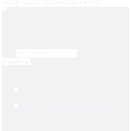
City:
Miami
Agent:
Frank Lewis
Added:
18.02.24
Seiko Brake Lining delivers trusted, high-quality brake
solutions in Pakistan and key international markets,
including Dubai, Bangladesh, Sri Lanka, Sudan, Nigeria,
and South Africa.
Email
Email
*
Sign Me Up
Best Sellers
Brake lining Fiat 480
Tractors
Brake Lining Daewoo Bus
User Links