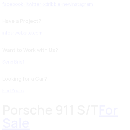
facebook-1
twitter-x
dribble-new
instagram
Have a Project?
info@website.com
Want to Work with Us?
Send Brief
Looking for a Car?
Find Yours
Porsche 911 S/T
For
Sale