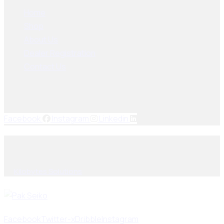
Home
Shop
About Us
Dealer Registration
Contact Us
Socials Links
Facebook
Instagram
Linkedin
© 2025, PAK SEIKO. All rights reserved. Designed & Developed
By
Kilobytes Solutions
.
Facebook
Twitter-x
Dribble
Instagram