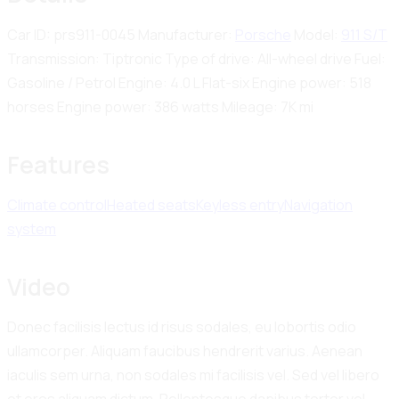
Car ID:
prs911-0045
Manufacturer:
Porsche
Model:
911 S/T
Transmission:
Tiptronic
Type of drive:
All-wheel drive
Fuel:
Gasoline / Petrol
Engine:
4.0 L Flat-six
Engine power:
518
horses
Engine power:
386 watts
Mileage:
7K mi
Features
Climate control
Heated seats
Keyless entry
Navigation
system
Video
Donec facilisis lectus id risus sodales, eu lobortis odio
ullamcorper. Aliquam faucibus hendrerit varius. Aenean
iaculis sem urna, non sodales mi facilisis vel. Sed vel libero