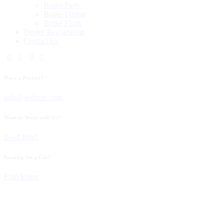
Brake Pads
Brake Lining
Brake Fluid
Dealer Registration
Contact Us
Have a Project?
info@website.com
Want to Work with Us?
Send Brief
Looking for a Car?
Find Yours