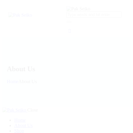
About Us
Home
About Us
Close
Home
About Us
Shop