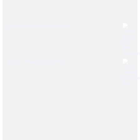
Brake lining Fiat 480 Tractors
Brake Lining Daewoo Bus
User Links