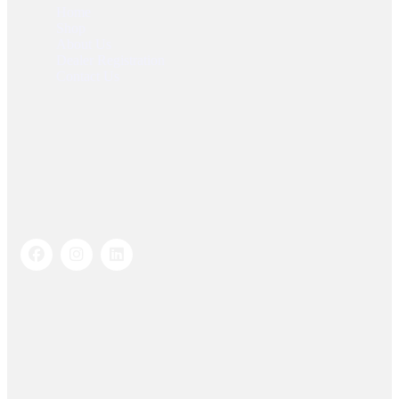
Home
Shop
About Us
Dealer Registration
Contact Us
Socials Links