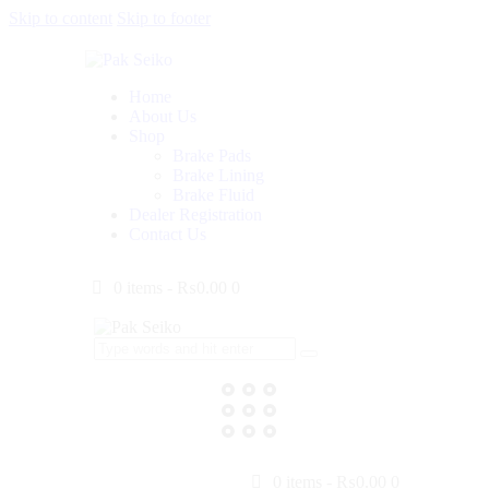
Skip to content
Skip to footer
Home
About Us
Shop
Brake Pads
Brake Lining
Brake Fluid
Dealer Registration
Contact Us
0 items
-
₨0.00
0
0 items
-
₨0.00
0