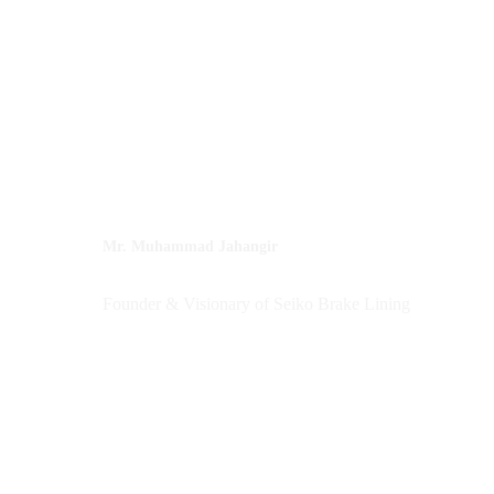
Mr. Muhammad Jahangir
Founder & Visionary of Seiko Brake Lining