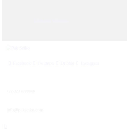
© 2025, PAK SEIKO. All rights reserved. Designed &
Developed By
Kilobytes Solutions
.
Facebook
Twitter-x
Dribble
Instagram
+92-323 4709040
info@pakseiko.com