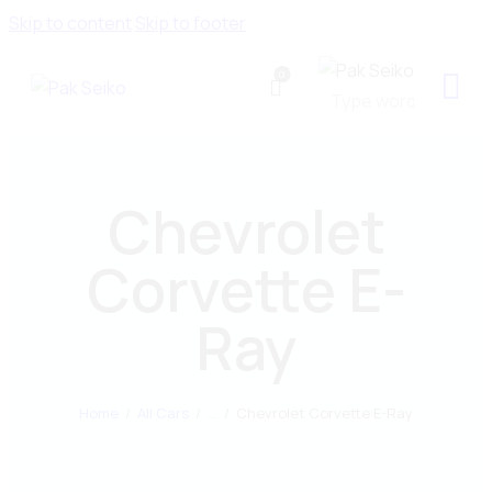
Skip to content
Skip to footer
0
Chevrolet
Corvette E-
Ray
Home
All Cars
...
Chevrolet Corvette E-Ray