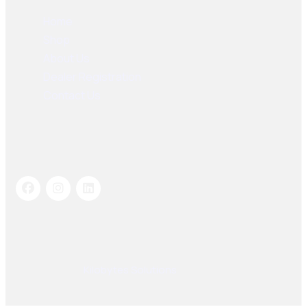
Home
Shop
About Us
Dealer Registration
Contact Us
Socials Links
© 2025, PAK SEIKO. All rights reserved. Designed &
Developed By
Kilobytes Solutions
.