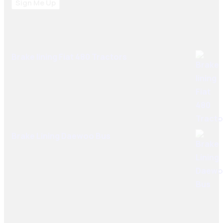
Sign Me Up
Best Sellers
Brake lining Fiat 480 Tractors
Brake Lining Daewoo Bus
User Links