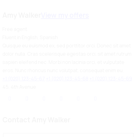
Amy Walker
View my offers
Free agent
Fluent in English, Spanish
Quisque eu euismod ex, sed porttitor orci. Donec sit amet
dolor nulla. Cras scelerisque egestas orci, sit amet rutrum
sapien eleifend nec. Morbi non lacinia orci, et vulputate
eros. Nunc rhoncus nunc volutpat, consequat enim eu.
+1 (020) 123-45-67
+1 (020) 123-45-68
+1 (020) 123-45-69
45, 4th Avenue
Contact Amy Walker