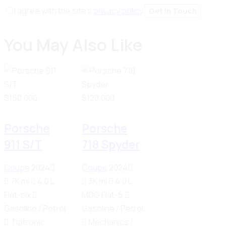
I agree with the site’s
privacy policy
.
You May Also Like
$
150,000
$
120,000
Porsche
Porsche
911 S/T
718 Spyder
Coupe
2024
Coupe
2024
7K mi
4.0 L
3K mi
4.0 L
Flat-six
MDG Flat-6
Gasoline / Petrol
Gasoline / Petrol
Tiptronic
Mechanics /