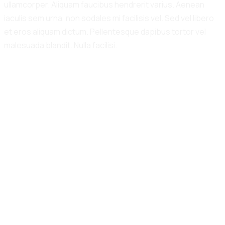
ullamcorper. Aliquam faucibus hendrerit varius. Aenean
iaculis sem urna, non sodales mi facilisis vel. Sed vel libero
et eros aliquam dictum. Pellentesque dapibus tortor vel
malesuada blandit. Nulla facilisi.