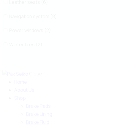
Leather seats (6)
Navigation system (8)
Power windows (2)
Winter tires (2)
Close
Home
About Us
Shop
Brake Pads
Brake Lining
Brake Fluid