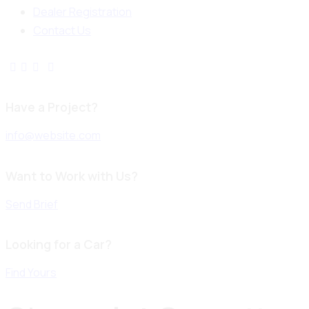
Dealer Registration
Contact Us
Have a Project?
info@website.com
Want to Work with Us?
Send Brief
Looking for a Car?
Find Yours