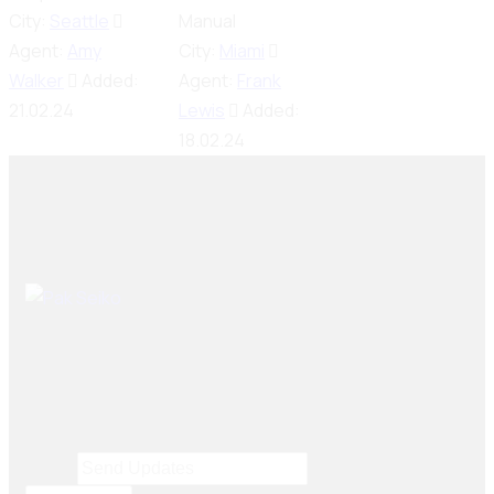
City:
Seattle
Manual
Agent:
Amy
City:
Miami
Walker
Added:
Agent:
Frank
21.02.24
Lewis
Added:
18.02.24
Seiko Brake Lining delivers trusted, high-quality brake
solutions in Pakistan and key international markets,
including Dubai, Bangladesh, Sri Lanka, Sudan, Nigeria,
and South Africa.
Email
Email
*