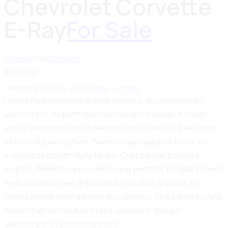
Chevrolet Corvette
E-Ray
For Sale
Coupe
2024
Chicago
$
100,000
February 17, 2024
115
Views
Share
Donec facilisis lectus id risus sodales, eu lobortis odio
ullamcorper. Aliquam faucibus hendrerit varius. Aenean
iaculis sem urna, non sodales mi facilisis vel. Sed vel libero
et eros aliquam dictum. Pellentesque dapibus tortor vel
malesuada blandit. Nulla facilisi. Cras cursus posuere
sagittis. Pellentesque scelerisque porttitor fringilla. Proin id
metus ullamcorper, dignissim turpis vitae, pulvinar ex.
Donec lacinia viverra tortor quis ultrices. Sed a diam eu felis
fermentum vestibulum vitae eget libero. Integer
ullamcorper at justo et gravida.