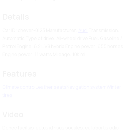
Details
Car ID:
chever-0123
Manufacturer:
Audi
Transmission:
Automatic
Type of drive:
All-wheel drive
Fuel:
Gasoline /
Petrol
Engine:
6.2 L V8 hybrid
Engine power:
655 horses
Engine power:
1.1 watts
Mileage:
10K mi
Features
Climate control
Leather seats
Navigation system
Winter
tires
Video
Donec facilisis lectus id risus sodales, eu lobortis odio