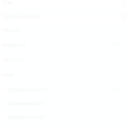
Mileage
Engine size
1000
177000
Produced
2
660
Price
2012
2024
Climate control (7)
800
150000
Heated seats (5)
Keyless entry (6)