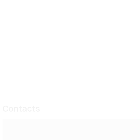
Contacts