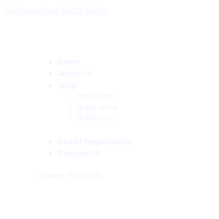
Skip to content
Skip to footer
Home
About Us
Shop
Brake Pads
Brake Lining
Brake Fluid
Dealer Registration
Contact Us
0 items
-
₨0.00
0