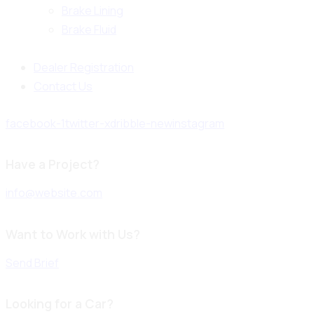
Brake Lining
Brake Fluid
Dealer Registration
Contact Us
facebook-1
twitter-x
dribble-new
instagram
Have a Project?
info@website.com
Want to Work with Us?
Send Brief
Looking for a Car?