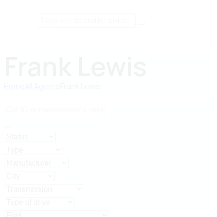
Frank Lewis
Home
All Agents
Frank Lewis