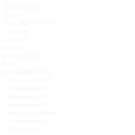
Mileage
1000
177000
1000
177000
Engine size
2
660
2
660
Produced
2012
2024
2012
2024
Price
800
150000
800
150000
Climate control (7)
Heated seats (5)
Keyless entry (6)
Leather seats (6)
Navigation system (8)
Power windows (2)
Winter tires (2)