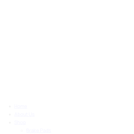
Home
About Us
Shop
Brake Pads