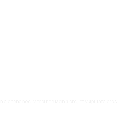
 eleifend nec. Morbi non lacinia orci, et vulputate eros.