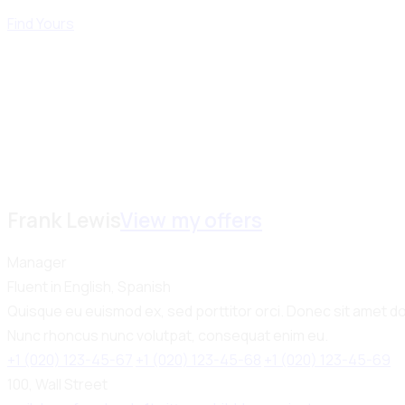
Find Yours
Frank Lewis
View my offers
Manager
Fluent in English, Spanish
Quisque eu euismod ex, sed porttitor orci. Donec sit amet dol
Nunc rhoncus nunc volutpat, consequat enim eu.
+1 (020) 123-45-67
+1 (020) 123-45-68
+1 (020) 123-45-69
100, Wall Street