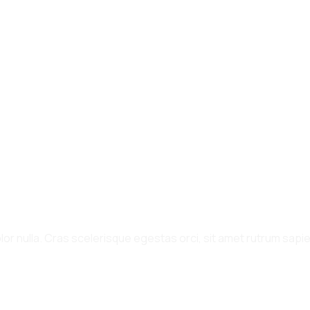
or nulla. Cras scelerisque egestas orci, sit amet rutrum sapien