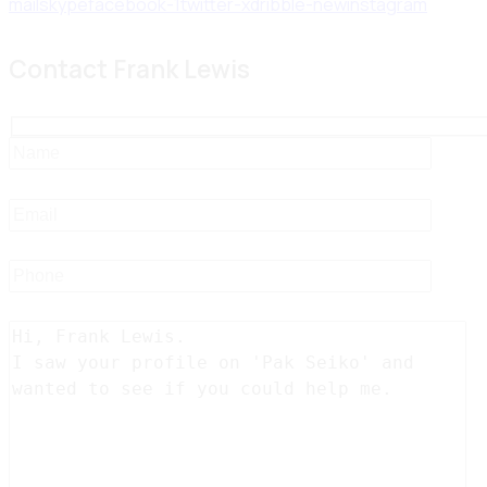
mail
skype
facebook-1
twitter-x
dribble-new
instagram
Contact Frank Lewis