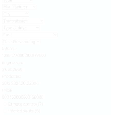
Mileage
1000
177000
1000
177000
Engine size
2
660
2
660
Produced
2012
2024
2012
2024
Price
800
150000
800
150000
Climate control (7)
Heated seats (5)