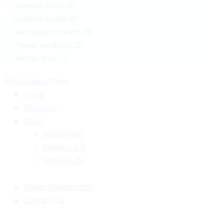
Keyless entry (6)
Leather seats (6)
Navigation system (8)
Power windows (2)
Winter tires (2)
Close
Home
About Us
Shop
Brake Pads
Brake Lining
Brake Fluid
Dealer Registration
Contact Us