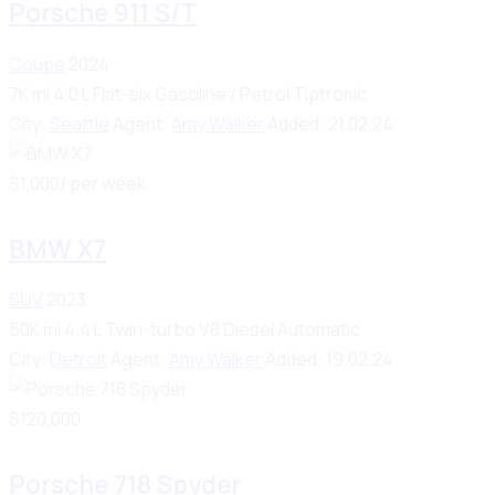
Porsche 911 S/T
Coupe
2024
7K mi
4.0 L Flat-six
Gasoline / Petrol
Tiptronic
City:
Seattle
Agent:
Amy Walker
Added:
21.02.24
$
1,000
/ per week
BMW X7
SUV
2023
50K mi
4.4 L Twin-turbo V8
Diesel
Automatic
City:
Detroit
Agent:
Amy Walker
Added:
19.02.24
$
120,000
Porsche 718 Spyder