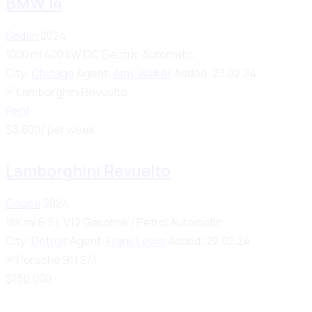
BMW i4
Sedan
2024
1000 mi
400 kW DC
Electric
Automatic
City:
Chicago
Agent:
Amy Walker
Added:
23.02.24
Rent
$
3,800
/ per week
Lamborghini Revuelto
Coupe
2024
18K mi
6.5 L V12
Gasoline / Petrol
Automatic
City:
Detroit
Agent:
Frank Lewis
Added:
22.02.24
$
150,000