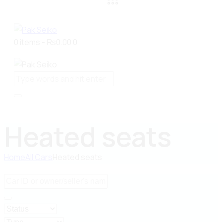
0 items
-
₨0.00
0
Heated seats
Home
All Cars
Heated seats