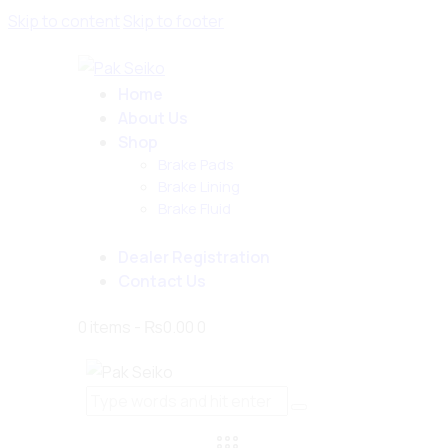
Skip to content
Skip to footer
Home
About Us
Shop
Brake Pads
Brake Lining
Brake Fluid
Dealer Registration
Contact Us
0 items
-
₨0.00
0