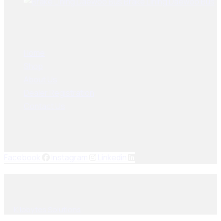
Brake Lining Daewoo Bus
User Links
Home
Shop
About Us
Dealer Registration
Contact Us
Socials Links
Facebook
Instagram
Linkedin
© 2025, PAK SEIKO. All rights reserved. Designed & Developed
By
Kilobytes Solutions
.