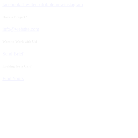
facebook-1
twitter-x
dribble-new
instagram
Have a Project?
info@website.com
Want to Work with Us?
Send Brief
Looking for a Car?
Find Yours