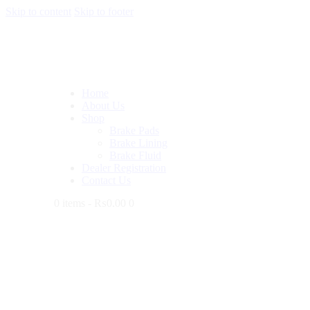
Skip to content
Skip to footer
Home
About Us
Shop
Brake Pads
Brake Lining
Brake Fluid
Dealer Registration
Contact Us
0 items
-
₨0.00
0