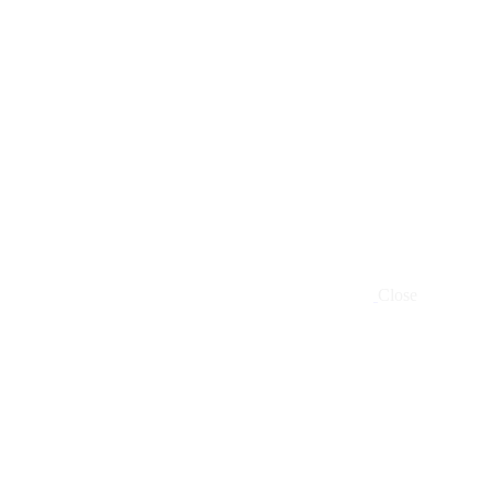
Close