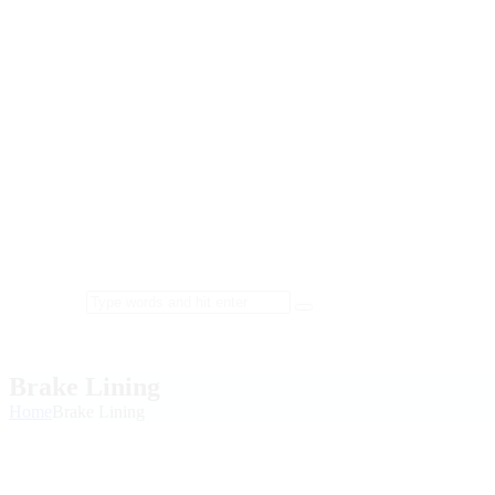
Brake Lining
Home
Brake Lining