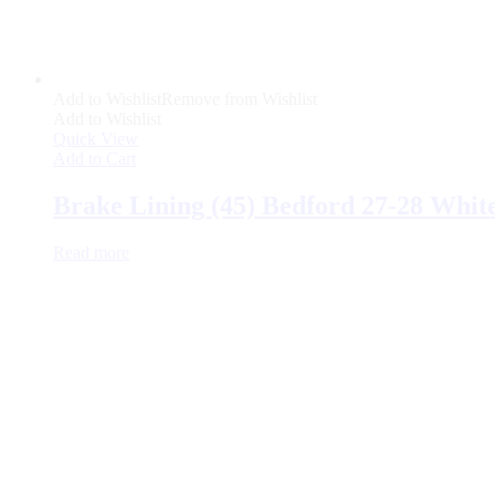
Add to Wishlist
Remove from Wishlist
Add to Wishlist
Quick View
Add to Cart
Brake Lining (45) Bedford 27-28 Whit
Read more