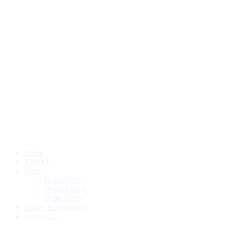
Home
About Us
Shop
Brake Pads
Brake Lining
Brake Fluid
Dealer Registration
Contact Us