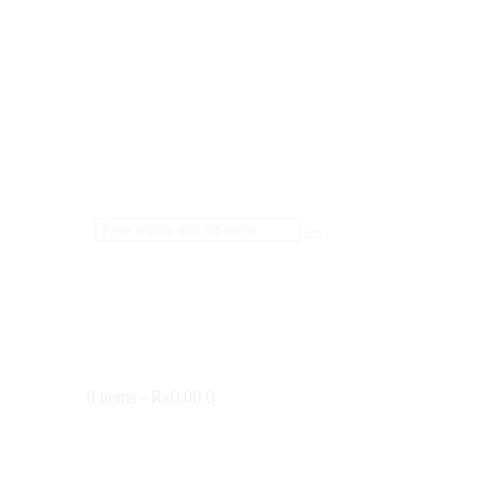
0 items
-
₨0.00
0