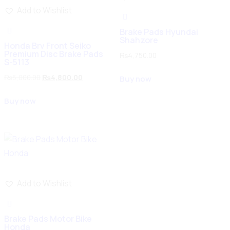
Add to Wishlist
Brake Pads Hyundai
Shahzore
Honda Brv Front Seiko
Premium Disc Brake Pads
₨
4,750.00
S-5113
₨
5,000.00
₨
4,800.00
Buy now
Buy now
Add to Wishlist
Brake Pads Motor Bike
Honda