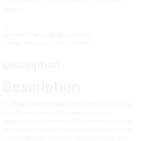
Fast Delivery
Secure Payments
Nationwide
Shipping
Need Help? Call Us
+92-323-470-9040
Monday - Saturday 10:00AM - 10:00PM
Description
Description
The
Brake Pads for Honda City
are designed to deliver
smooth, reliable, and safe braking performance.
Manufactured with premium friction material, these pads
ensure quick response, reduced stopping distance, and
excellent durability. Perfectly engineered to meet OEM