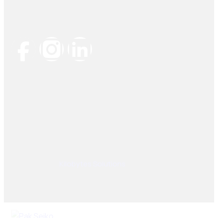
Socials Links
© 2025, PAK SEIKO. All rights reserved. Designed &
Developed By
Kilobytes Solutions
.