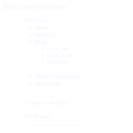
Skip to content
Skip to footer
Home
About Us
Shop
Brake Pads
Brake Lining
Brake Fluid
Dealer Registration
Contact Us
0 items
-
₨0.00
0