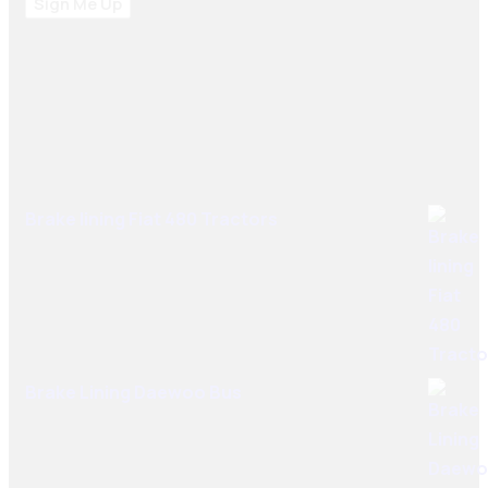
Sign Me Up
Best Sellers
Brake lining Fiat 480 Tractors
Brake Lining Daewoo Bus