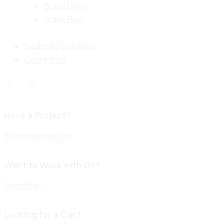
Brake Lining
Brake Fluid
Dealer Registration
Contact Us
Have a Project?
info@website.com
Want to Work with Us?
Send Brief
Looking for a Car?