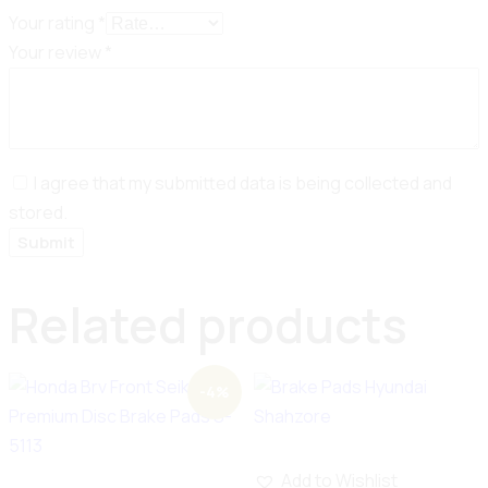
Your rating
*
Your review
*
I agree that my submitted data is being collected and
stored.
Related products
-4%
Add to Wishlist