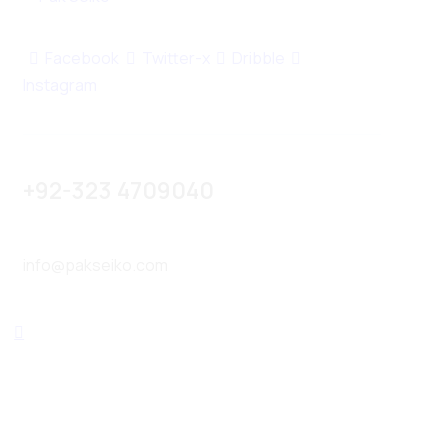
Facebook
Twitter-x
Dribble
Instagram
+92-323 4709040
info@pakseiko.com