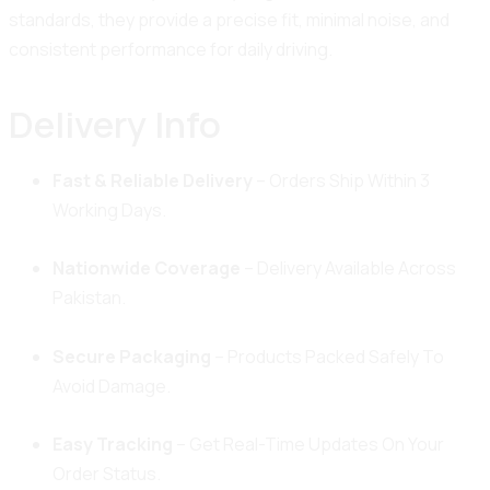
standards, they provide a precise fit, minimal noise, and
consistent performance for daily driving.
Delivery Info
Fast & Reliable Delivery
– Orders Ship Within 3
Working Days.
Nationwide Coverage
– Delivery Available Across
Pakistan.
Secure Packaging
– Products Packed Safely To
Avoid Damage.
Easy Tracking
– Get Real-Time Updates On Your
Order Status.