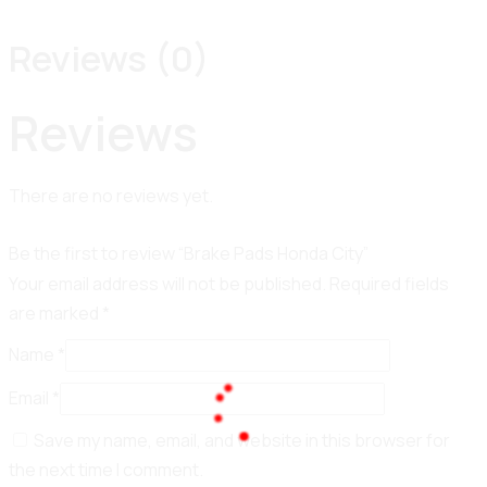
Reviews (0)
Reviews
There are no reviews yet.
Be the first to review “Brake Pads Honda City”
Your email address will not be published.
Required fields
are marked
*
Name
*
Email
*
Save my name, email, and website in this browser for
100%
the next time I comment.
L
o
a
d
i
n
g
.
.
.