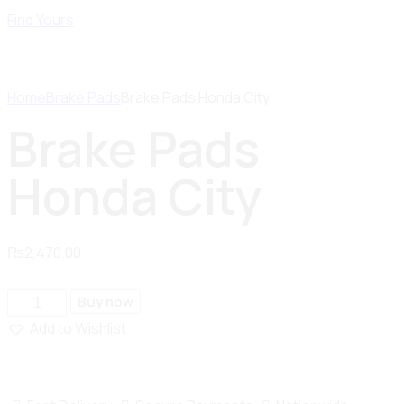
Find Yours
Home
Brake Pads
Brake Pads Honda City
Brake Pads
Honda City
₨
2,470.00
Buy now
Add to Wishlist