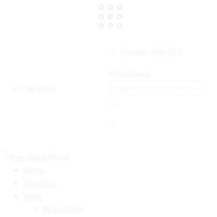
0 items
-
₨0.00
0
Close
Home
About Us
Shop
Brake Pads