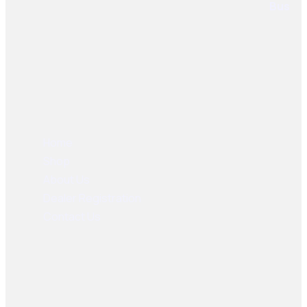
User Links
Home
Shop
About Us
Dealer Registration
Contact Us