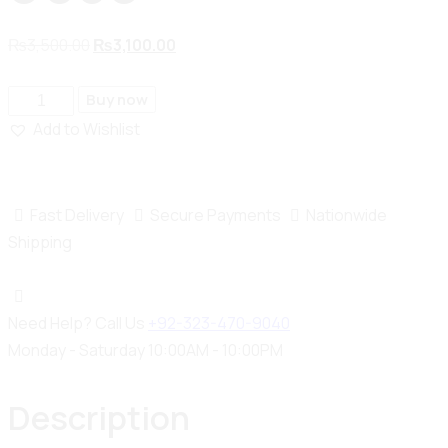
₨
3,500.00
₨
3,100.00
Buy now
Add to Wishlist
Fast Delivery
Secure Payments
Nationwide
Shipping
Need Help? Call Us
+92-323-470-9040
Monday - Saturday 10:00AM - 10:00PM
Description