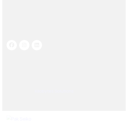
Socials Links
© 2025, PAK SEIKO. All rights reserved. Designed &
Developed By
Kilobytes Solutions
.