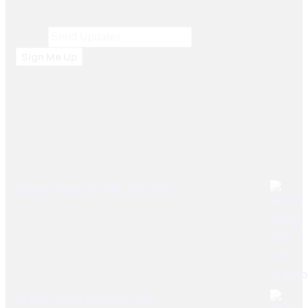
and South Africa.
Email
Email
*
Sign Me Up
Best Sellers
Brake lining Fiat 480 Tractors
Brake Lining Daewoo Bus