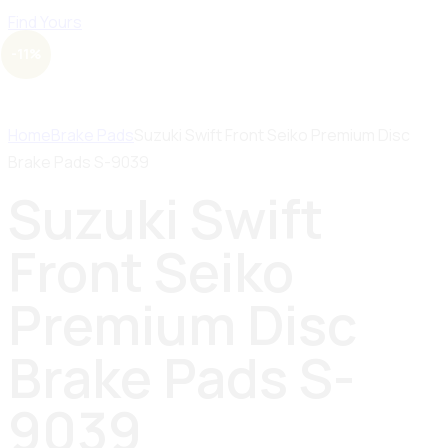
Find Yours
-11%
Home
Brake Pads
Suzuki Swift Front Seiko Premium Disc
Brake Pads S-9039
Suzuki Swift
Front Seiko
Premium Disc
Brake Pads S-
9039