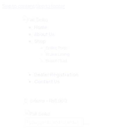
Skip to content
Skip to footer
Home
About Us
Shop
Brake Pads
Brake Lining
Brake Fluid
Dealer Registration
Contact Us
0 items
-
₨0.00
0