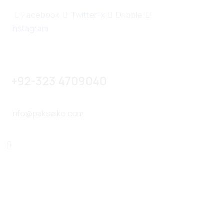
Facebook
Twitter-x
Dribble
Instagram
+92-323 4709040
info@pakseiko.com