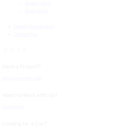
Brake Lining
Brake Fluid
Dealer Registration
Contact Us
Have a Project?
info@website.com
Want to Work with Us?
Send Brief
Looking for a Car?