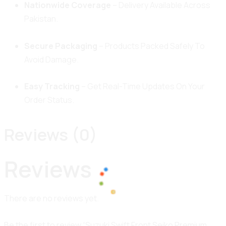
Nationwide Coverage
– Delivery Available Across
Pakistan.
Secure Packaging
– Products Packed Safely To
Avoid Damage.
Easy Tracking
– Get Real-Time Updates On Your
Order Status.
Reviews (0)
Reviews
There are no reviews yet.
100%
o
a
L
d
i
n
g
.
.
.
Be the first to review “Suzuki Swift Front Seiko Premium