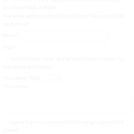
Disc Brake Pads S-9039”
Your email address will not be published.
Required fields
are marked
*
Name
*
Email
*
Save my name, email, and website in this browser for
the next time I comment.
Your rating
*
Your review
*
I agree that my submitted data is being collected and
stored.