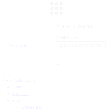
0 items
-
₨0.00
0
Close
Home
About Us
Shop
Brake Pads