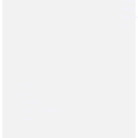
User Links
Home
Shop
About Us
Dealer Registration
Contact Us