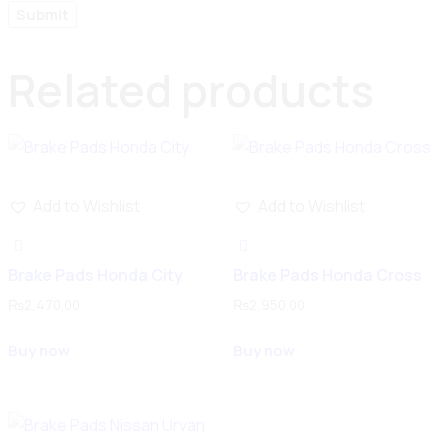
Related products
Add to Wishlist
Add to Wishlist
Brake Pads Honda City
Brake Pads Honda Cross
₨
2,470.00
₨
2,950.00
Buy now
Buy now