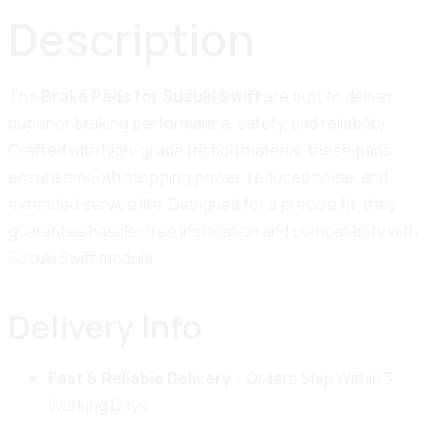
Description
The
Brake Pads for Suzuki Swift
are built to deliver
superior braking performance, safety, and reliability.
Crafted with high-grade friction material, these pads
ensure smooth stopping power, reduced noise, and
extended service life. Designed for a precise fit, they
guarantee hassle-free installation and compatibility with
Suzuki Swift models.
Delivery Info
Fast & Reliable Delivery
– Orders Ship Within 3
Working Days.