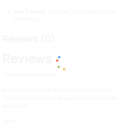
Easy Tracking
– Get Real-Time Updates On Your
Order Status.
Reviews (0)
Reviews
There are no reviews yet.
100%
o
L
a
d
i
n
g
.
.
.
Be the first to review “Brake Pads Hyundai Shahzore”
Your email address will not be published.
Required fields
are marked
*
Name
*