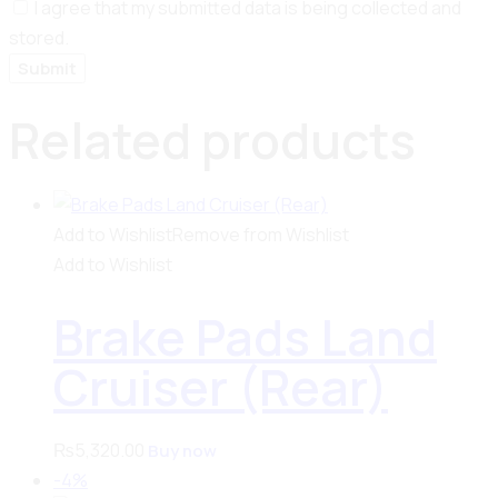
I agree that my submitted data is being collected and
stored.
Related products
Add to Wishlist
Remove from Wishlist
Add to Wishlist
Brake Pads Land
Cruiser (Rear)
₨
5,320.00
Buy now
-4%