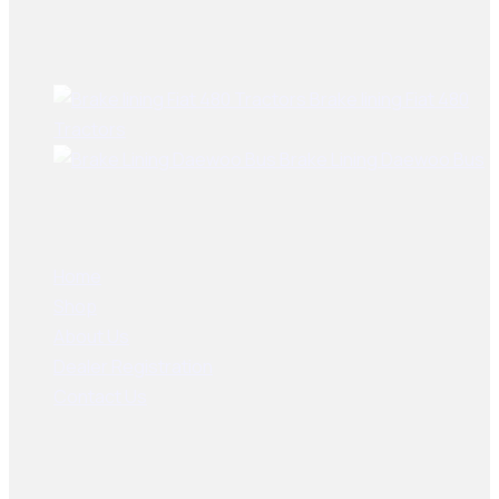
Best Sellers
Brake lining Fiat 480
Tractors
Brake Lining Daewoo Bus
User Links
Home
Shop
About Us
Dealer Registration
Contact Us
Socials Links