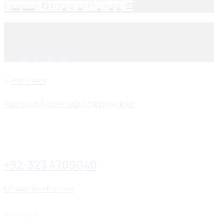
Facebook
Instagram
Linkedin
© 2025, PAK SEIKO. All rights reserved. Designed & Developed
By
Kilobytes Solutions
.
Facebook
Twitter-x
Dribble
Instagram
+92-323 4709040
info@pakseiko.com