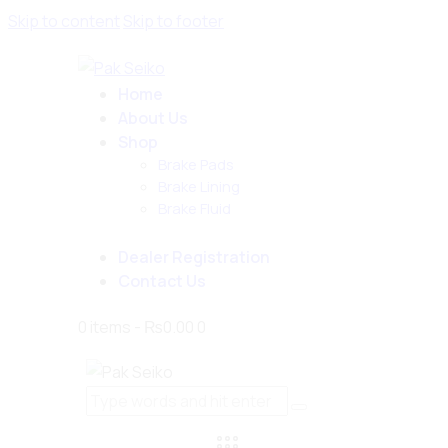
Skip to content
Skip to footer
Home
About Us
Shop
Brake Pads
Brake Lining
Brake Fluid
Dealer Registration
Contact Us
0 items
-
₨0.00
0