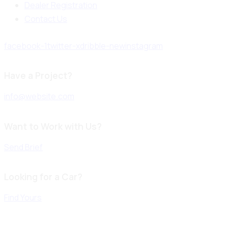
Dealer Registration
Contact Us
facebook-1
twitter-x
dribble-new
instagram
Have a Project?
info@website.com
Want to Work with Us?
Send Brief
Looking for a Car?
Find Yours