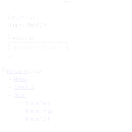
0 items
-
₨0.00
0
Close
Home
About Us
Shop
Brake Pads
Brake Lining
Brake Fluid