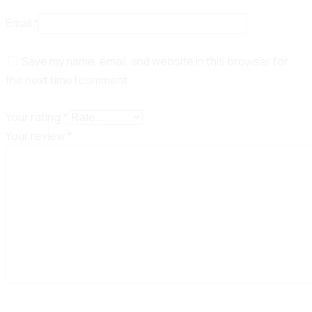
Email
*
Save my name, email, and website in this browser for
the next time I comment.
Your rating
*
Your review
*