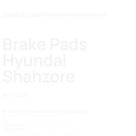
Home
Brake Pads
Brake Pads Hyundai Shahzore
Brake Pads
Hyundai
Shahzore
₨
4,750.00
Brake Pads Hyundai Shahzore quantity
Buy now