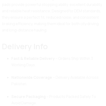
pads provide powerful stopping ability, excellent durability,
and reliable heat resistance. Designed to OEM standards,
they ensure a perfect fit, reduced noise, and consistent
braking efficiency, making them ideal for both city driving
and long-distance hauling.
Delivery Info
Fast & Reliable Delivery
– Orders Ship Within 3
Working Days.
Nationwide Coverage
– Delivery Available Across
Pakistan.
Secure Packaging
– Products Packed Safely To
Avoid Damage.