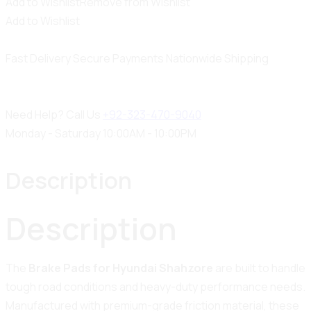
Add to Wishlist
Remove from Wishlist
Add to Wishlist
Fast Delivery
Secure Payments
Nationwide Shipping
Need Help? Call Us
+92-323-470-9040
Monday - Saturday 10:00AM - 10:00PM
Description
Description
The
Brake Pads for Hyundai Shahzore
are built to handle
tough road conditions and heavy-duty performance needs.
Manufactured with premium-grade friction material, these