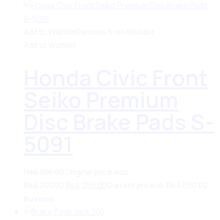
Add to Wishlist
Remove from Wishlist
Add to Wishlist
Honda Civic Front
Seiko Premium
Disc Brake Pads S-
5091
₨
4,200.00
Original price was:
₨4,200.00.
₨
4,050.00
Current price is: ₨4,050.00.
Buy now