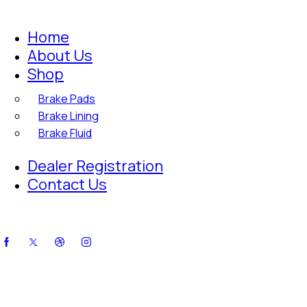
Home
About Us
Shop
Brake Pads
Brake Lining
Brake Fluid
Dealer Registration
Contact Us