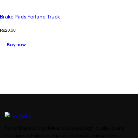
Brake Pads Forland Truck
₨
20.00
Buy now
Seiko Brake Lining delivers trusted, high-quality brake
solutions in Pakistan and key international markets,