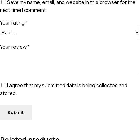
Save my name, email, and website in this browser for the
next time I comment.
Your rating
*
Your review
*
I agree that my submitted data is being collected and
stored.
Related products