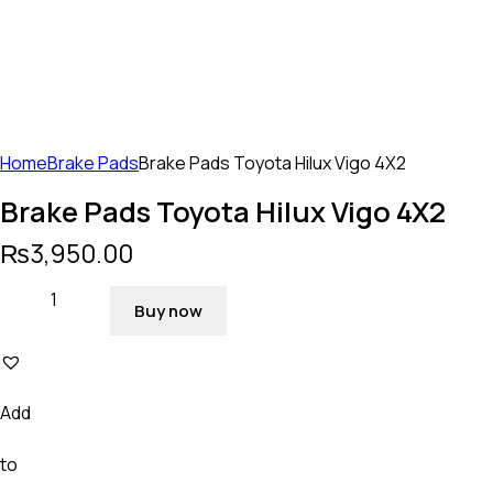
Home
Brake Pads
Brake Pads Toyota Hilux Vigo 4X2
Brake Pads Toyota Hilux Vigo 4X2
₨
3,950.00
Buy now
Add
to