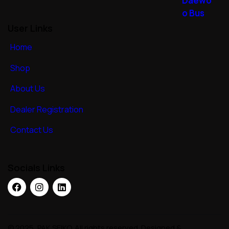
User Links
Home
Shop
About Us
Dealer Registration
Contact Us
Socials Links
© 2025, PAK SEIKO. All rights reserved. Designed &