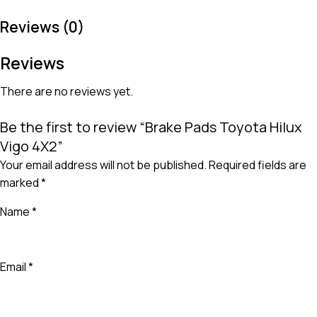
Reviews (0)
Reviews
There are no reviews yet.
Be the first to review “Brake Pads Toyota Hilux
Vigo 4X2”
Your email address will not be published.
Required fields are
marked
*
Name
*
Email
*