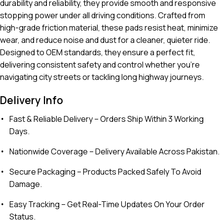
durability and reliability, they provide smooth and responsive
stopping power under all driving conditions. Crafted from
high-grade friction material, these pads resist heat, minimize
wear, and reduce noise and dust for a cleaner, quieter ride.
Designed to OEM standards, they ensure a perfect fit,
delivering consistent safety and control whether you’re
navigating city streets or tackling long highway journeys.
Delivery Info
Fast & Reliable Delivery
– Orders Ship Within 3 Working
Days.
Nationwide Coverage
– Delivery Available Across Pakistan.
Secure Packaging
– Products Packed Safely To Avoid
Damage.
Easy Tracking
– Get Real-Time Updates On Your Order
Status.