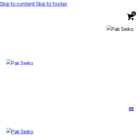
Skip to content
Skip to footer
0