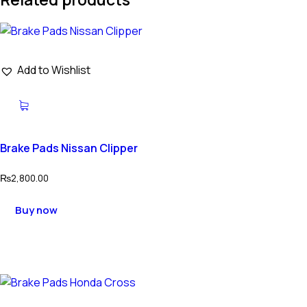
Add to Wishlist
Brake Pads Nissan Clipper
₨
2,800.00
Buy now