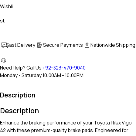
Wishli
st
Fast Delivery
Secure Payments
Nationwide Shipping
Need Help? Call Us
+92-323-470-9040
Monday - Saturday 10:00AM - 10:00PM
Description
Description
Enhance the braking performance of your
Toyota Hilux Vigo
42
with these premium-quality brake pads. Engineered for