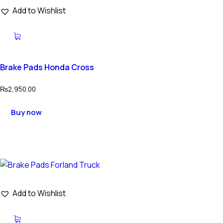
Add to Wishlist
Brake Pads Honda Cross
₨
2,950.00
Buy now
Add to Wishlist