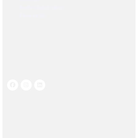
Dealer Registration
Contact Us
Socials Links