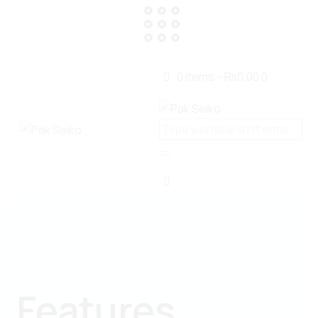
0 items
-
₨0.00
0
Features