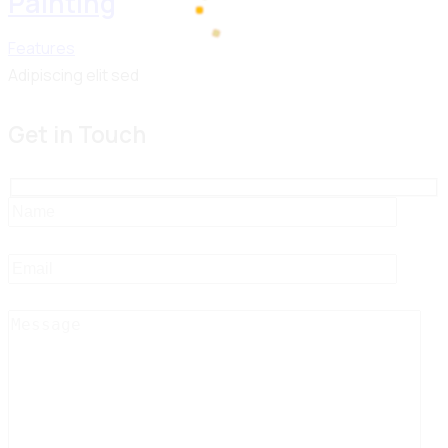
Painting
Features
100%
d
Adipiscing elit sed
a
i
o
n
L
g
.
.
.
Get in Touch