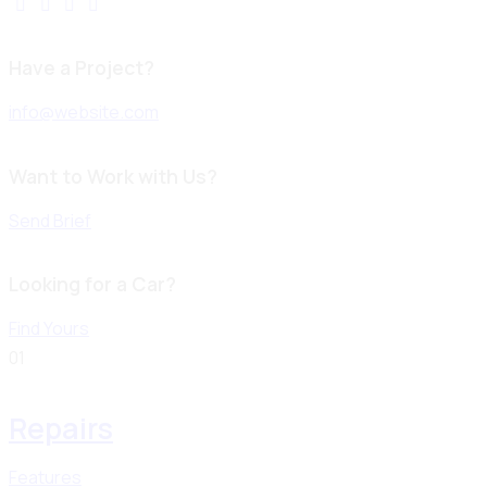
Have a Project?
info@website.com
Want to Work with Us?
Send Brief
Looking for a Car?
Find Yours
01
Repairs
Features