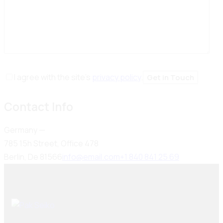
I agree with the site’s
privacy policy
.
Contact Info
Germany —
785 15h Street, Office 478
Berlin, De 81566
info@email.com
+1 840 841 25 69