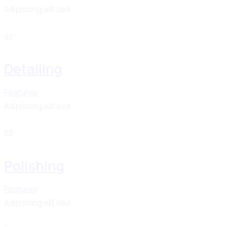
Adipiscing elit sed
02
Detailing
Features
Adipiscing elit sed
03
Polishing
Features
Adipiscing elit sed