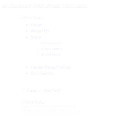
Skip to content
Skip to sidebar
Skip to footer
Home
About Us
Shop
Brake Pads
Brake Lining
Brake Fluid
Dealer Registration
Contact Us
0 items
-
₨0.00
0