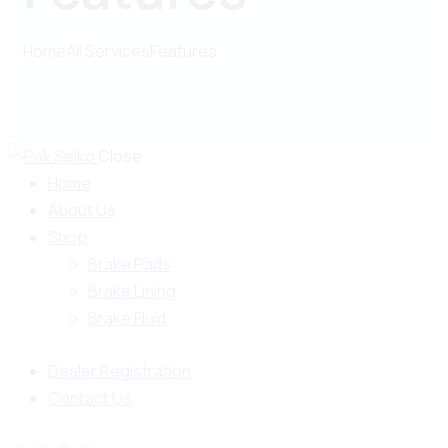
Home
All Services
Features
Close
Home
About Us
Shop
Brake Pads
Brake Lining
Brake Fluid
Dealer Registration
Contact Us