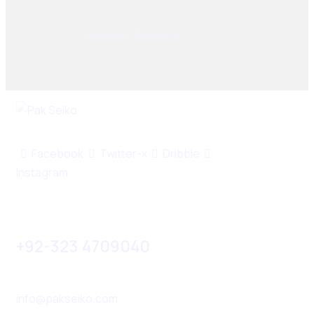
© 2025, PAK SEIKO. All rights reserved. Designed &
Developed By
Kilobytes Solutions
.
Facebook
Twitter-x
Dribble
Instagram
+92-323 4709040
info@pakseiko.com