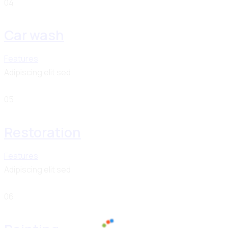
04
Car wash
Features
Adipiscing elit sed
05
Restoration
Features
Adipiscing elit sed
06