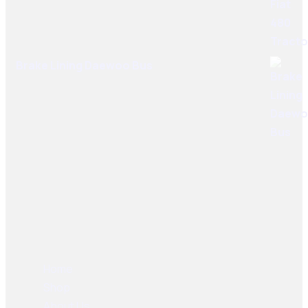
Brake Lining Daewoo Bus
User Links
Home
Shop
About Us