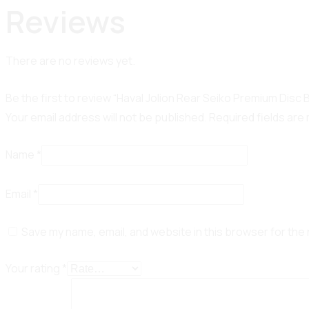
Reviews
There are no reviews yet.
Be the first to review “Haval Jolion Rear Seiko Premium Disc
Your email address will not be published.
Required fields ar
Name
*
Email
*
Save my name, email, and website in this browser for the
Your rating
*