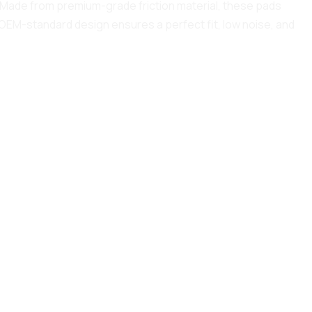
y. Made from premium-grade friction material, these pads
 OEM-standard design ensures a perfect fit, low noise, and