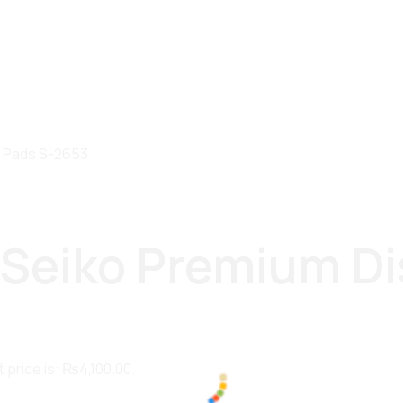
e Pads S-2653
r Seiko Premium Di
 price is: ₨4,100.00.