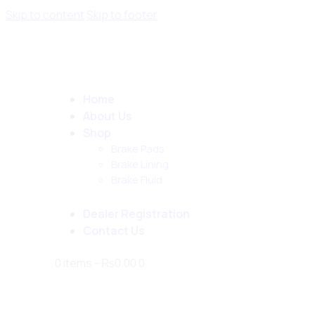
Skip to content
Skip to footer
Home
About Us
Shop
Brake Pads
Brake Lining
Brake Fluid
Dealer Registration
Contact Us
0 items
-
₨0.00
0