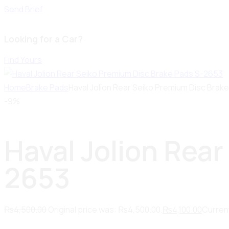
Send Brief
Looking for a Car?
Find Yours
Home
Brake Pads
Haval Jolion Rear Seiko Premium Disc Brak
-9%
Haval Jolion Rea
2653
₨
4,500.00
Original price was: ₨4,500.00.
₨
4,100.00
Current