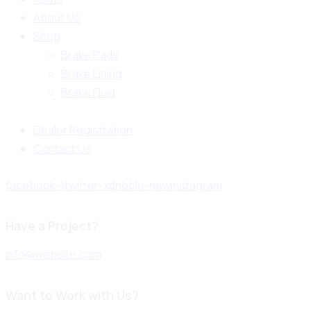
About Us
Shop
Brake Pads
Brake Lining
Brake Fluid
Dealer Registration
Contact Us
facebook-1
twitter-x
dribble-new
instagram
Have a Project?
info@website.com
Want to Work with Us?