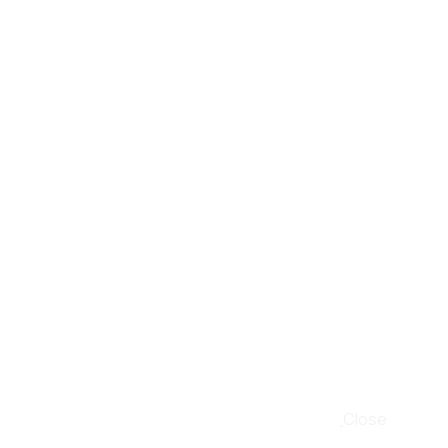
Close