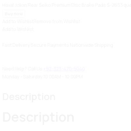
Haval Jolion Rear Seiko Premium Disc Brake Pads S-2653 qua
Buy now
Add to Wishlist
Remove from Wishlist
Add to Wishlist
Fast Delivery
Secure Payments
Nationwide Shipping
Need Help? Call Us
+92-323-470-9040
Monday - Saturday 10:00AM - 10:00PM
Description
Description