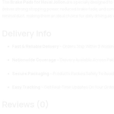
The
Brake Pads for Haval Jolion
are specially designed to 
deliver strong stopping power, reduced brake fade, and cons
minimal dust, making them an ideal choice for daily driving as 
Delivery Info
Fast & Reliable Delivery
– Orders Ship Within 3 Workin
Nationwide Coverage
– Delivery Available Across Pak
Secure Packaging
– Products Packed Safely To Avoi
Easy Tracking
– Get Real-Time Updates On Your Order
Reviews (0)