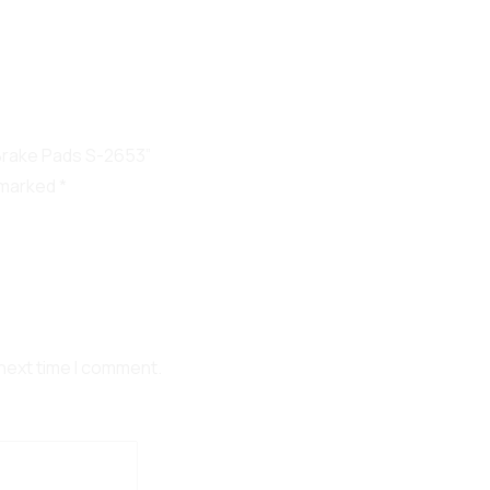
 Brake Pads S-2653”
e marked
*
 next time I comment.