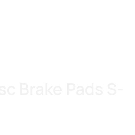
sc Brake Pads S-