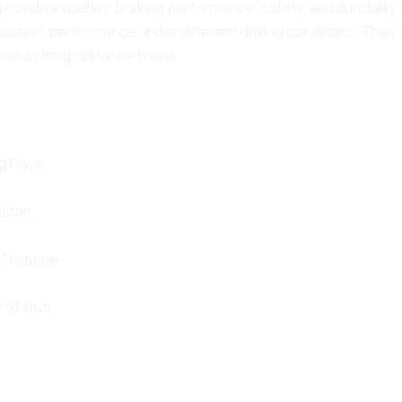
provide excellent braking performance, safety, and durabilit
istent performance under different driving conditions. Their
well as long-distance travel.
g Days.
istan.
d Damage.
 Status.