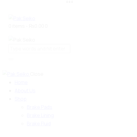
0 items
-
₨0.00
0
Close
Home
About Us
Shop
Brake Pads
Brake Lining
Brake Fluid