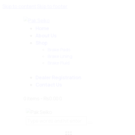
Skip to content
Skip to footer
Home
About Us
Shop
Brake Pads
Brake Lining
Brake Fluid
Dealer Registration
Contact Us
0 items
-
₨0.00
0