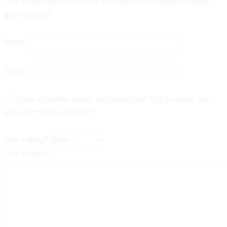
Your email address will not be published.
Required fields
are marked
*
Name
*
Email
*
Save my name, email, and website in this browser for
the next time I comment.
Your rating
*
Your review
*