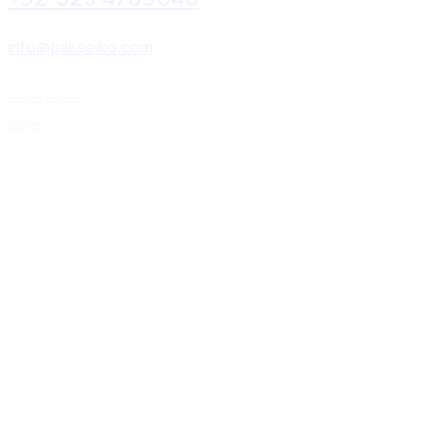
info@pakseiko.com