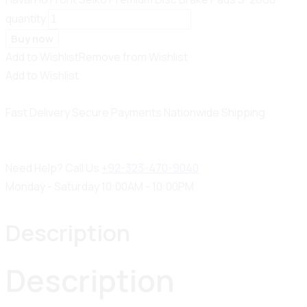
quantity
Buy now
Add to Wishlist
Remove from Wishlist
Add to Wishlist
Fast Delivery
Secure Payments
Nationwide Shipping
Need Help? Call Us
+92-323-470-9040
Monday - Saturday 10:00AM - 10:00PM
Description
Description