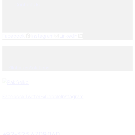
Contact Us
Socials Links
Facebook
Instagram
Linkedin
© 2025, PAK SEIKO. All rights reserved. Designed & Developed
By
Kilobytes Solutions
.
Facebook
Twitter-x
Dribble
Instagram
+92-323 4709040