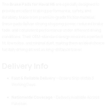
The
Brake Pads for Haval H6
are specially designed to
provide excellent braking performance, safety, and
durability. Made from premium-grade friction material,
these pads deliver strong stopping power, reduced brake
fade, and consistent performance under different driving
conditions. Their OEM-standard design ensures a perfect
fit, low noise, and minimal dust, making them an ideal choice
for daily driving as well as long-distance travel.
Delivery Info
Fast & Reliable Delivery
– Orders Ship Within 3
Working Days.
Nationwide Coverage
– Delivery Available Across
Pakistan.