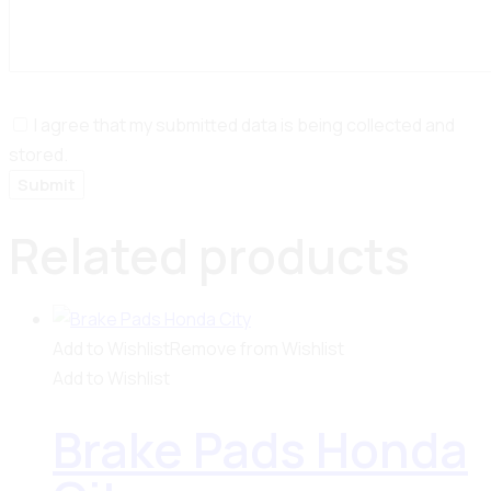
I agree that my submitted data is being collected and
stored.
Related products
Add to Wishlist
Remove from Wishlist
Add to Wishlist
Brake Pads Honda