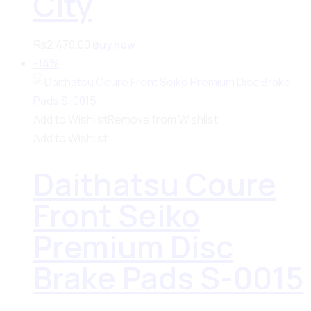
City
₨
2,470.00
Buy now
-14%
Add to Wishlist
Remove from Wishlist
Add to Wishlist
Daithatsu Coure
Front Seiko
Premium Disc
Brake Pads S-0015