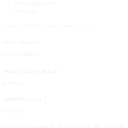
Dealer Registration
Contact Us
facebook-1
twitter-x
dribble-new
instagram
Have a Project?
info@website.com
Want to Work with Us?
Send Brief
Looking for a Car?
Find Yours
Home
Brake Pads
Haval H6 Front Seiko Premium Disc Brake