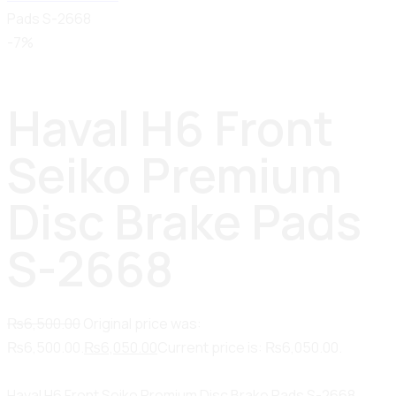
Pads S-2668
-7%
Haval H6 Front
Seiko Premium
Disc Brake Pads
S-2668
₨
6,500.00
Original price was:
₨6,500.00.
₨
6,050.00
Current price is: ₨6,050.00.
Haval H6 Front Seiko Premium Disc Brake Pads S-2668