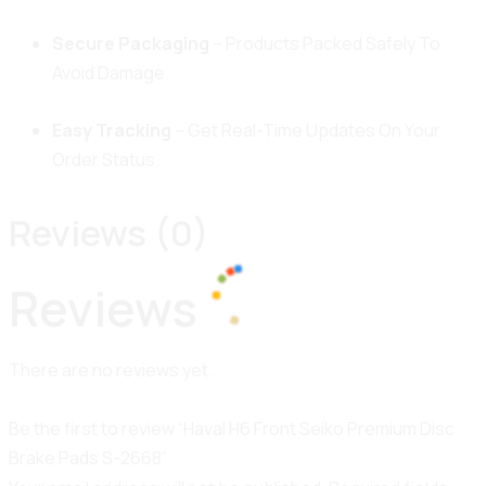
Secure Packaging
– Products Packed Safely To
Avoid Damage.
Easy Tracking
– Get Real-Time Updates On Your
Order Status.
Reviews (0)
Reviews
100%
i
d
n
a
g
o
.
L
.
.
There are no reviews yet.
Be the first to review “Haval H6 Front Seiko Premium Disc
Brake Pads S-2668”