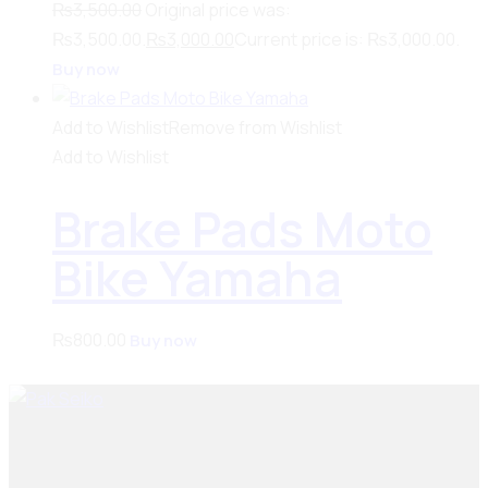
₨
3,500.00
Original price was:
₨3,500.00.
₨
3,000.00
Current price is: ₨3,000.00.
Buy now
Add to Wishlist
Remove from Wishlist
Add to Wishlist
Brake Pads Moto
Bike Yamaha
₨
800.00
Buy now
Seiko Brake Lining delivers trusted, high-quality brake
solutions in Pakistan and key international markets,