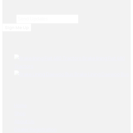
including Dubai, Bangladesh, Sri Lanka, Sudan, Nigeria,
and South Africa.
Email
Email
*
Sign Me Up
Best Sellers
Brake lining Fiat 480
Tractors
Brake Lining Daewoo Bus
User Links
Home
Shop
About Us
Dealer Registration