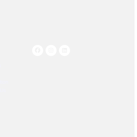
Socials Links
s
tion
 Us