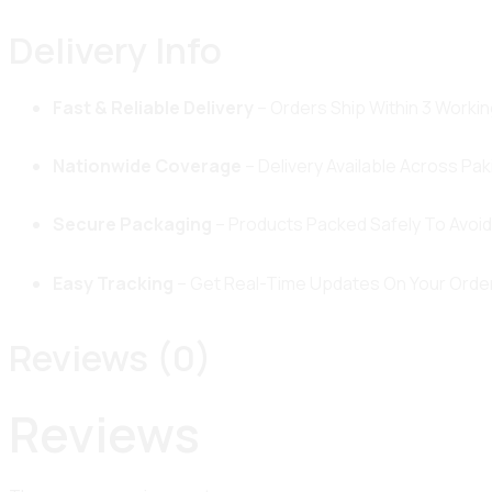
Delivery Info
Fast & Reliable Delivery
– Orders Ship Within 3 Workin
Nationwide Coverage
– Delivery Available Across Pak
Secure Packaging
– Products Packed Safely To Avoi
Easy Tracking
– Get Real-Time Updates On Your Order
Reviews (0)
Reviews