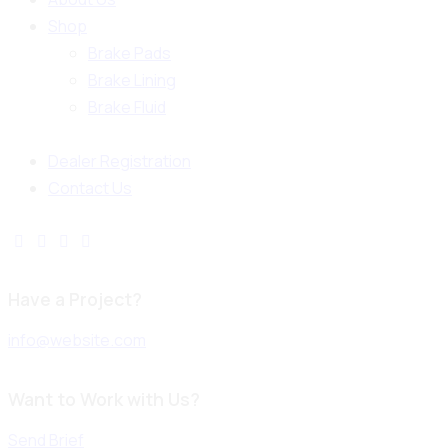
Shop
Brake Pads
Brake Lining
Brake Fluid
Dealer Registration
Contact Us
Have a Project?
info@website.com
Want to Work with Us?
Send Brief