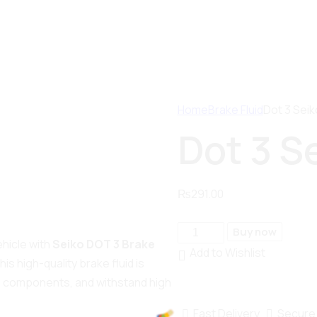
Home
Brake Fluid
Dot 3 Seik
Dot 3 S
₨
291.00
Buy now
hicle with
Seiko DOT 3 Brake
Add to Wishlist
is high-quality brake fluid is
e components, and withstand high
Fast Delivery
Secure