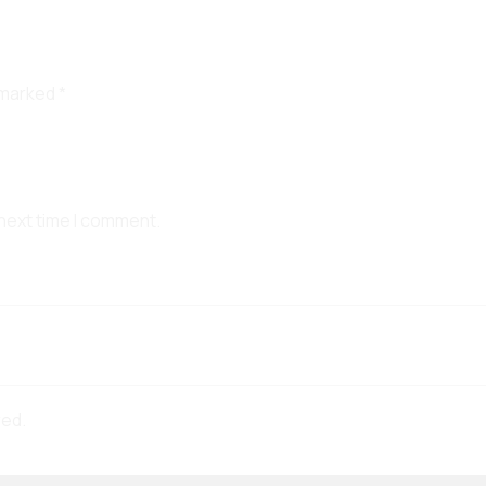
e marked
*
 next time I comment.
red.