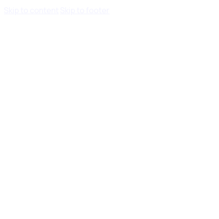
Skip to content
Skip to footer