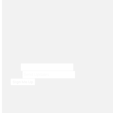
Seiko Brake Lining delivers trusted, high-quality
brake solutions in Pakistan and key international
markets, including Dubai, Bangladesh, Sri Lanka,
Sudan, Nigeria, and South Africa.
Email
Email
*
Sign Me Up