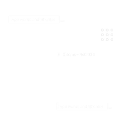
0 items
-
₨0.00
0