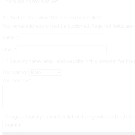
There are no reviews yet.
Be the first to review “Dot 3 Seiko Brake Fluid”
Your email address will not be published.
Required fields ar
Name
*
Email
*
Save my name, email, and website in this browser for the
Your rating
*
Your review
*
I agree that my submitted data is being collected and sto