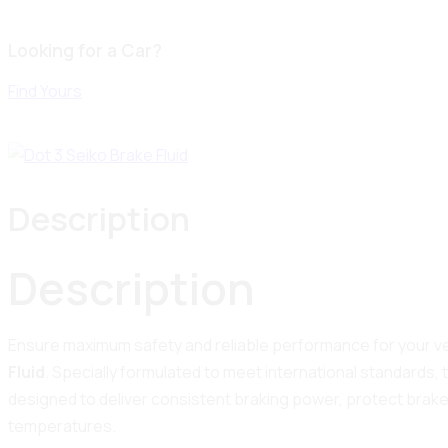
Looking for a Car?
Find Yours
Description
Description
Ensure maximum safety and reliable performance for your ve
Fluid
. Specially formulated to meet international standards, th
designed to deliver consistent braking power, protect brak
temperatures.