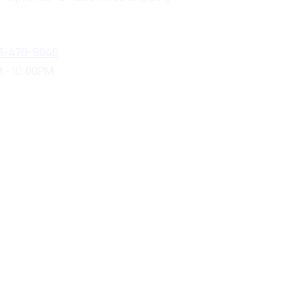
3-470-9040
 - 10:00PM