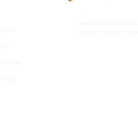
100%
a
d
o
i
L
n
g
.
.
.
Need Help? Call Us
+92-32
g Days.
Monday - Saturday 10:00AM
istan.
d Damage.
 Status.