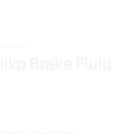
o Brake Fluid
eiko Brake Fluid
 Payments
Nationwide Shipping