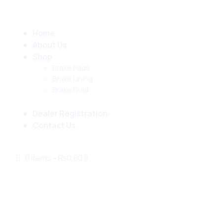
Home
About Us
Shop
Brake Pads
Brake Lining
Brake Fluid
Dealer Registration
Contact Us
0 items
-
₨0.00
0