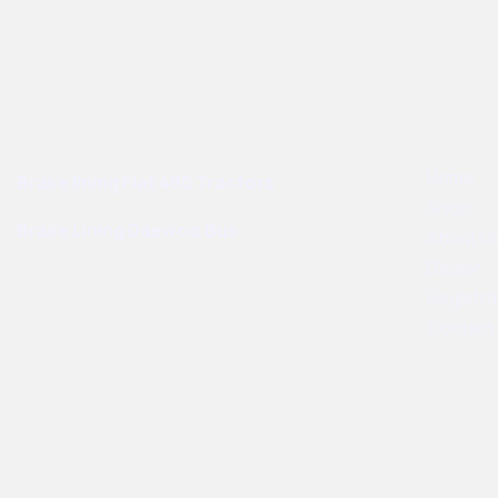
Best Sellers
User Links
Home
Brake lining Fiat 480 Tractors
Shop
Brake Lining Daewoo Bus
About U
Dealer
Registra
Contact