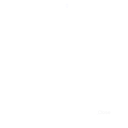
Close