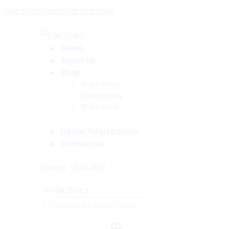
Skip to content
Skip to footer
Home
About Us
Shop
Brake Pads
Brake Lining
Brake Fluid
Dealer Registration
Contact Us
0 items
-
₨0.00
0