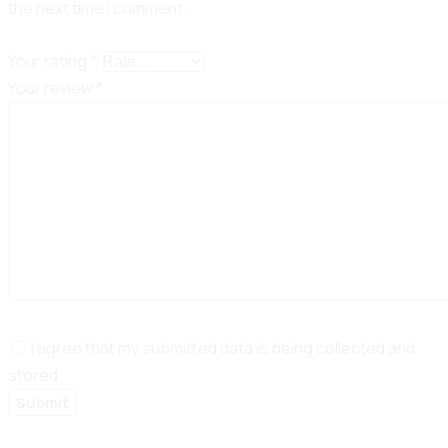
the next time I comment.
Your rating
*
Your review
*
I agree that my submitted data is being collected and
stored.