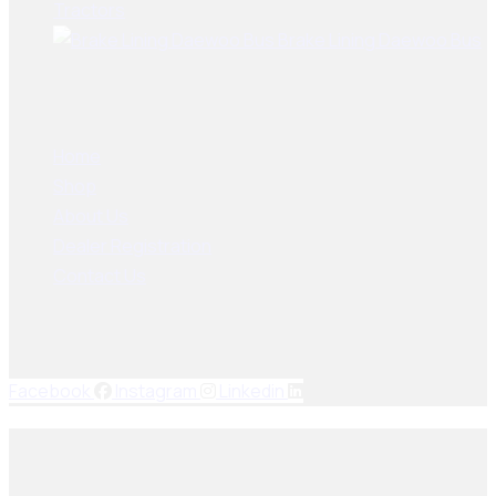
Tractors
Brake Lining Daewoo Bus
User Links
Home
Shop
About Us
Dealer Registration
Contact Us
Socials Links
Facebook
Instagram
Linkedin
© 2025, PAK SEIKO. All rights reserved. Designed & Developed