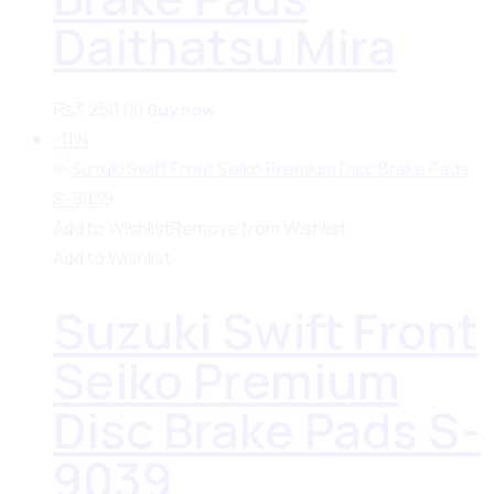
Daithatsu Mira
₨
3,250.00
Buy now
-11%
Add to Wishlist
Remove from Wishlist
Add to Wishlist
Suzuki Swift Front
Seiko Premium
Disc Brake Pads S-
9039