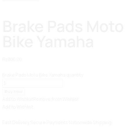
Brake Pads Moto
Bike Yamaha
₨
800.00
Brake Pads Moto Bike Yamaha quantity
Buy now
Add to Wishlist
Remove from Wishlist
Add to Wishlist
Fast Delivery
Secure Payments
Nationwide Shipping