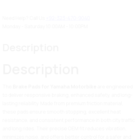
Need Help? Call Us
+92-323-470-9040
Monday - Saturday 10:00AM - 10:00PM
Description
Description
The
Brake Pads for Yamaha Motorbike
are engineered
to deliver responsive braking, enhanced safety, and long-
lasting reliability. Made from premium friction material,
these pads ensure smooth stopping, excellent heat
resistance, and consistent performance in both city traffic
and long rides. Their precise OEM fit reduces vibration,
minimizes noise, and offers better control for a safer and