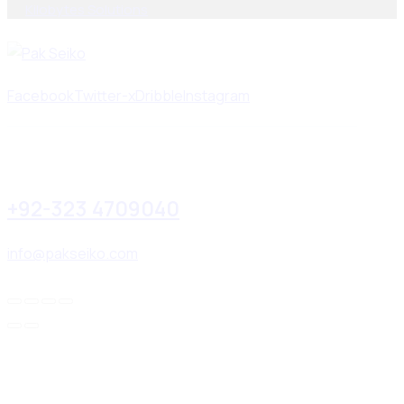
By
Kilobytes Solutions
.
Facebook
Twitter-x
Dribble
Instagram
+92-323 4709040
info@pakseiko.com