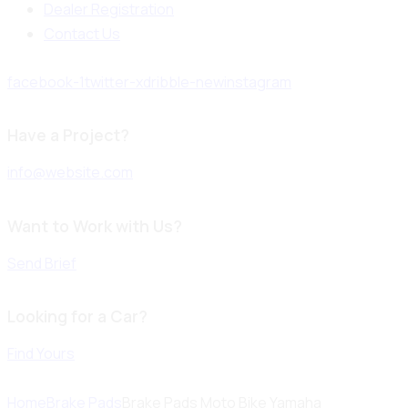
Dealer Registration
Contact Us
facebook-1
twitter-x
dribble-new
instagram
Have a Project?
info@website.com
Want to Work with Us?
Send Brief
Looking for a Car?
Find Yours
Home
Brake Pads
Brake Pads Moto Bike Yamaha