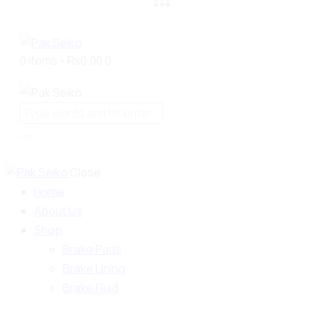
0 items
-
₨0.00
0
Close
Home
About Us
Shop
Brake Pads
Brake Lining
Brake Fluid