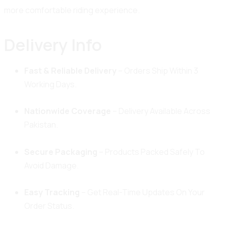
more comfortable riding experience.
Delivery Info
Fast & Reliable Delivery
– Orders Ship Within 3
Working Days.
Nationwide Coverage
– Delivery Available Across
Pakistan.
Secure Packaging
– Products Packed Safely To
Avoid Damage.
Easy Tracking
– Get Real-Time Updates On Your
Order Status.