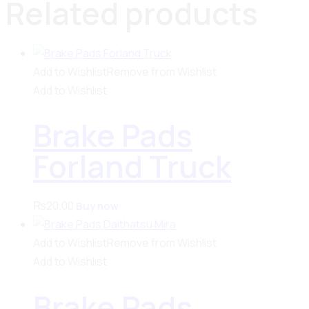
Related products
Add to Wishlist
Remove from Wishlist
Add to Wishlist
Brake Pads
Forland Truck
₨
20.00
Buy now
Add to Wishlist
Remove from Wishlist
Add to Wishlist
Brake Pads