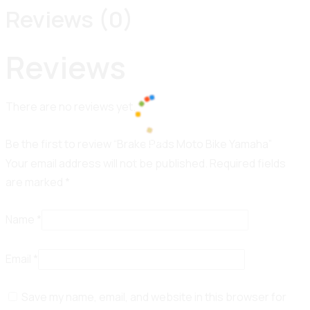
Reviews (0)
Reviews
There are no reviews yet.
Be the first to review “Brake Pads Moto Bike Yamaha”
100%
d
i
a
n
o
g
L
.
.
.
Your email address will not be published.
Required fields
are marked
*
Name
*
Email
*
Save my name, email, and website in this browser for