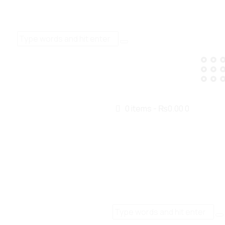
0 items
-
₨0.00
0