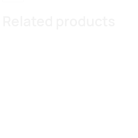
Related products