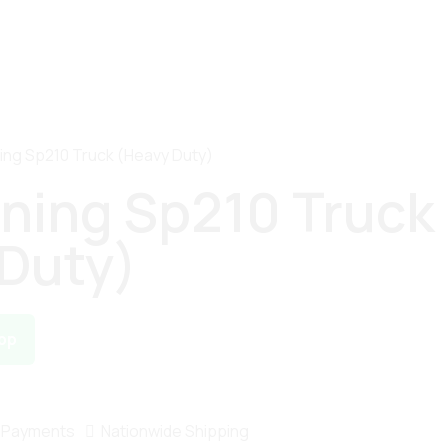
ning Sp210 Truck (Heavy Duty)
ining Sp210 Truck
Duty)
pp
 Payments
Nationwide Shipping