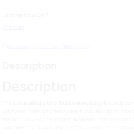
Looking for a Car?
Find Yours
Description
Description
The
Brake Lining SP210 Truck (Heavy Duty)
is specially 
safety and reliability for heavy-duty trucks. Manufactured wi
this lining ensures consistent braking performance under hi
conditions. Its robust build provides superior heat resistance