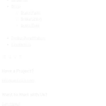
Shop
Brake Pads
Brake Lining
Brake Fluid
Dealer Registration
Contact Us
Have a Project?
info@website.com
Want to Work with Us?
Send Brief