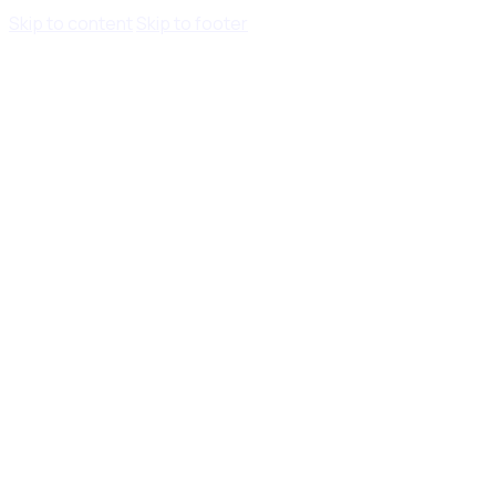
Skip to content
Skip to footer