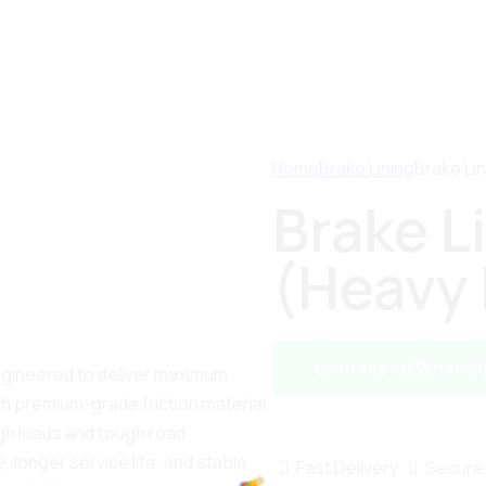
Home
Brake Lining
Brake Li
Brake L
(Heavy 
Contact on WhatsA
engineered to deliver maximum
th premium-grade friction material,
gh loads and tough road
, longer service life, and stable
Fast Delivery
Secure