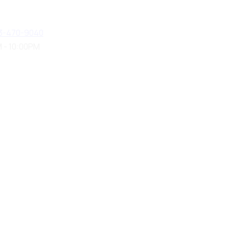
3-470-9040
 - 10:00PM