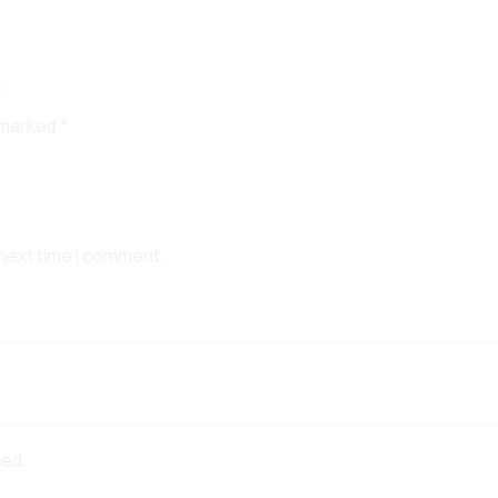
”
e marked
*
 next time I comment.
red.