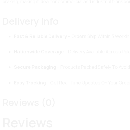
braking, making it ideal for commercial and industrial transpo
Delivery Info
Fast & Reliable Delivery
– Orders Ship Within 3 Workin
Nationwide Coverage
– Delivery Available Across Pak
Secure Packaging
– Products Packed Safely To Avoi
Easy Tracking
– Get Real-Time Updates On Your Order
Reviews (0)
Reviews