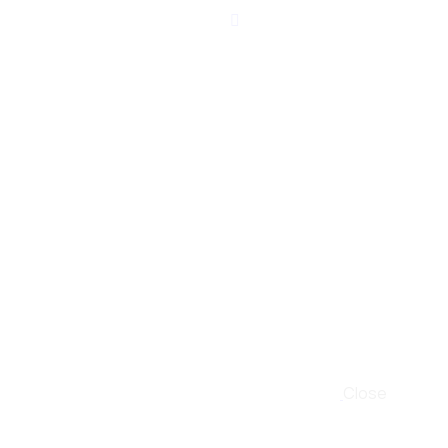
Close