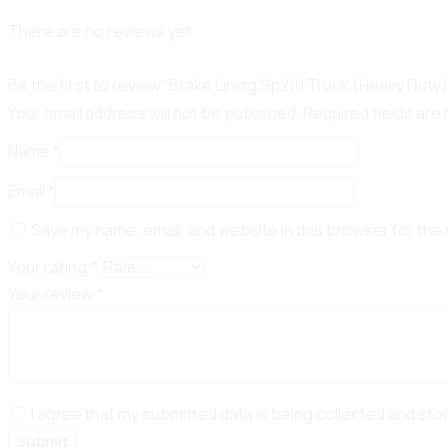
There are no reviews yet.
Be the first to review “Brake Lining Sp210 Truck (Heavy Duty)
Your email address will not be published.
Required fields ar
Name
*
Email
*
Save my name, email, and website in this browser for the
Your rating
*
Your review
*
I agree that my submitted data is being collected and sto