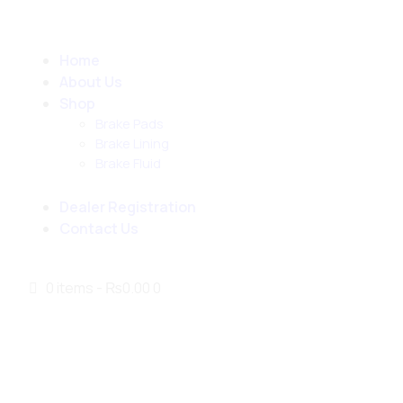
Home
About Us
Shop
Brake Pads
Brake Lining
Brake Fluid
Dealer Registration
Contact Us
0 items
-
₨0.00
0