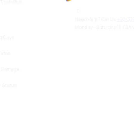
rt vehicles.
100%
a
d
o
i
L
n
g
.
.
.
Need Help? Call Us
+92-32
Monday - Saturday 10:00AM
g Days.
istan.
d Damage.
 Status.