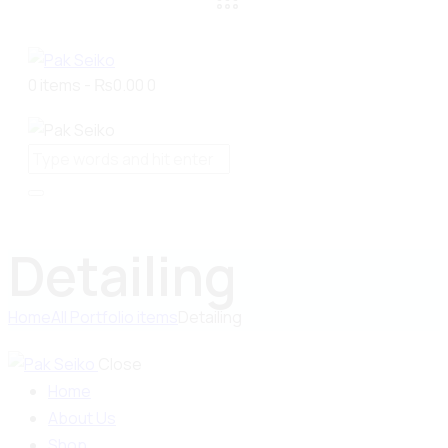
0 items
-
₨0.00
0
Detailing
Home
All Portfolio items
Detailing
Close
Home
About Us
Shop