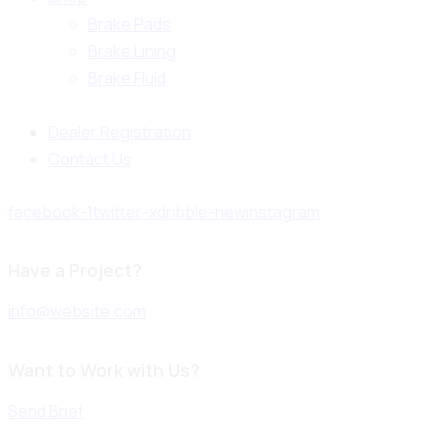
Brake Pads
Brake Lining
Brake Fluid
Dealer Registration
Contact Us
facebook-1
twitter-x
dribble-new
instagram
Have a Project?
info@website.com
Want to Work with Us?
Send Brief