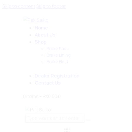
Skip to content
Skip to footer
Home
About Us
Shop
Brake Pads
Brake Lining
Brake Fluid
Dealer Registration
Contact Us
0 items
-
₨0.00
0