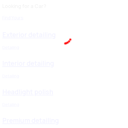
Looking for a Car?
Find Yours
Exterior detailing
Detailing
100%
.
.
.
g
n
i
d
a
o
L
Interior detailing
Detailing
Headlight polish
Detailing
Premium detailing