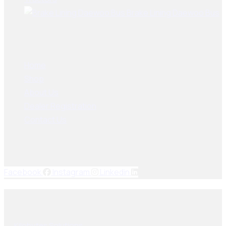
Brake Lining Daewoo Bus
User Links
Home
Shop
About Us
Dealer Registration
Contact Us
Socials Links
Facebook
Instagram
Linkedin
© 2025, PAK SEIKO. All rights reserved. Designed & Developed
By
Kilobytes Solutions
.