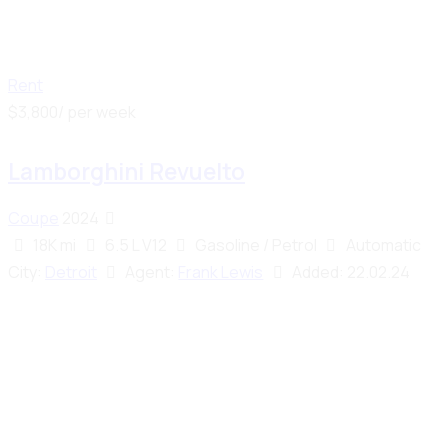
Rent
$
3,800
/ per week
Lamborghini Revuelto
Coupe
2024
18K mi
6.5 L V12
Gasoline / Petrol
Automatic
City:
Detroit
Agent:
Frank Lewis
Added:
22.02.24