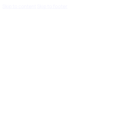
Skip to content
Skip to footer