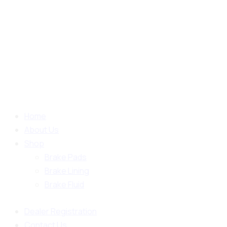
Home
About Us
Shop
Brake Pads
Brake Lining
Brake Fluid
Dealer Registration
Contact Us