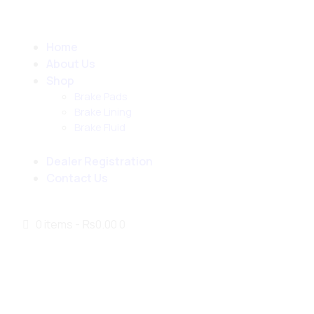
Home
About Us
Shop
Brake Pads
Brake Lining
Brake Fluid
Dealer Registration
Contact Us
0 items
-
₨0.00
0