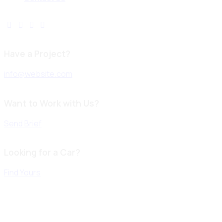
Have a Project?
info@website.com
Want to Work with Us?
Send Brief
Looking for a Car?
Find Yours