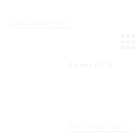
0 items
-
₨0.00
0