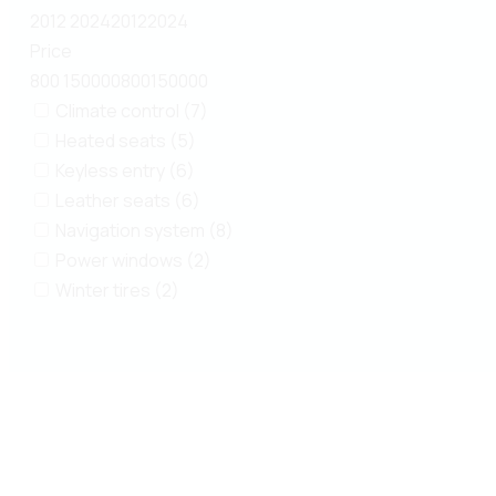
2012
2024
2012
2024
Price
800
150000
800
150000
Climate control (7)
Heated seats (5)
Keyless entry (6)
Leather seats (6)
Navigation system (8)
Power windows (2)
Winter tires (2)