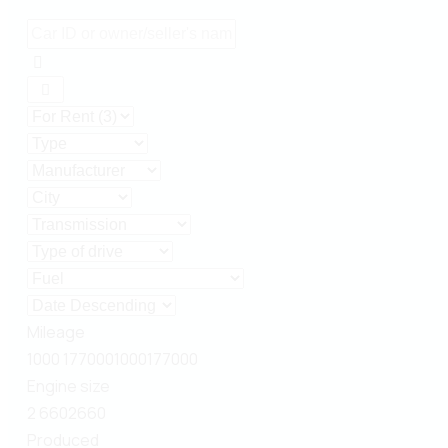
Mileage
1000
177000
1000
177000
Engine size
2
660
2
660
Produced