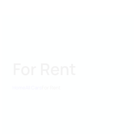
For Rent
Home
All Cars
For Rent