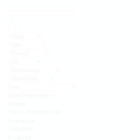
Mileage
1000
177000
1000
177000
Engine size
2
660
2
660
Produced