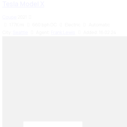
Tesla Model X
Coupe
2021
177K mi
660 bph DC
Electric
Automatic
City:
Seattle
Agent:
Frank Lewis
Added:
16.02.24
Seiko Brake Lining delivers trusted, high-quality
brake solutions in Pakistan and key international
markets, including Dubai, Bangladesh, Sri Lanka,
Sudan, Nigeria, and South Africa.
Email