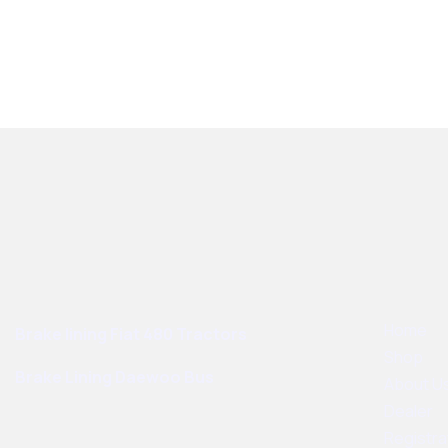
Best Sellers
User Links
Home
Brake lining Fiat 480 Tractors
Shop
Brake Lining Daewoo Bus
About U
Dealer
Registra