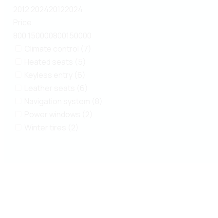
2012
2024
2012
2024
Price
800
150000
800
150000
Climate control (7)
Heated seats (5)
Keyless entry (6)
Leather seats (6)
Navigation system (8)
Power windows (2)
Winter tires (2)