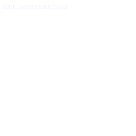
Skip to content
Skip to footer