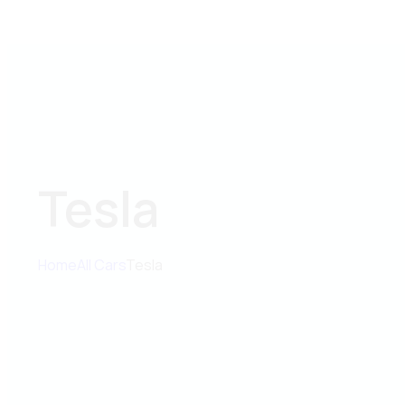
Tesla
Home
All Cars
Tesla