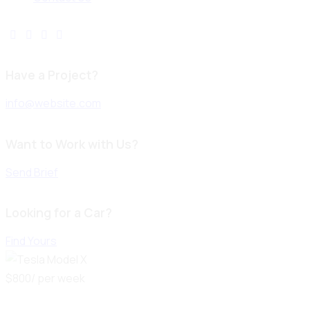
Have a Project?
info@website.com
Want to Work with Us?
Send Brief
Looking for a Car?
Find Yours
$
800
/ per week