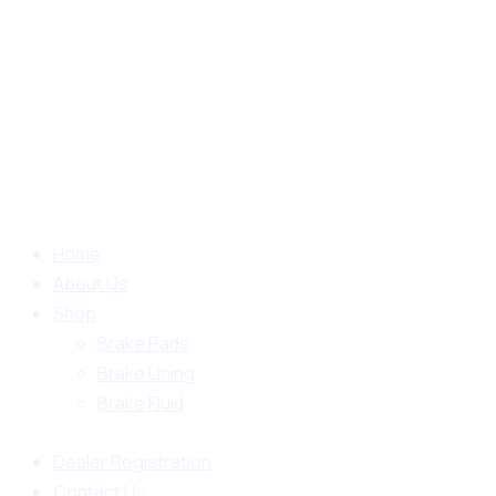
Home
About Us
Shop
Brake Pads
Brake Lining
Brake Fluid
Dealer Registration
Contact Us