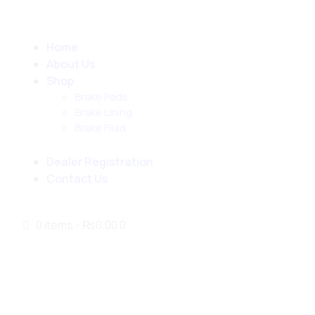
Home
About Us
Shop
Brake Pads
Brake Lining
Brake Fluid
Dealer Registration
Contact Us
0 items
-
₨0.00
0