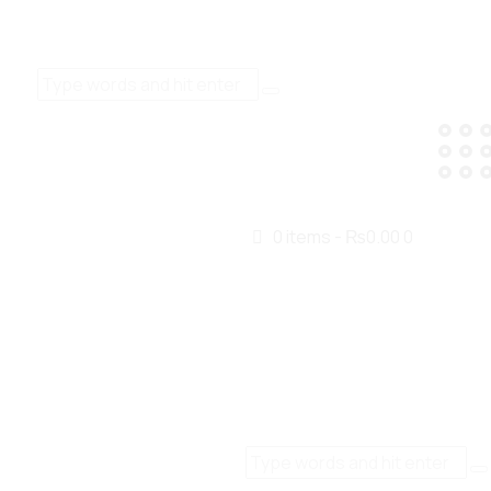
0 items
-
₨0.00
0