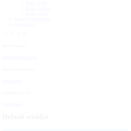
Brake Pads
Brake Lining
Brake Fluid
Dealer Registration
Contact Us
Have a Project?
info@website.com
Want to Work with Us?
Send Brief
Looking for a Car?
Find Yours
Default wishlist