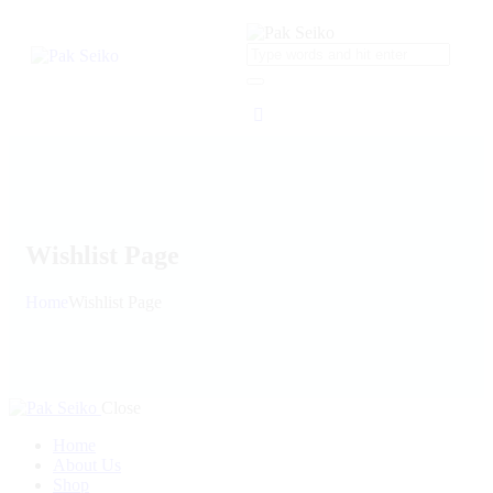
Wishlist Page
Home
Wishlist Page
Close
Home
About Us
Shop