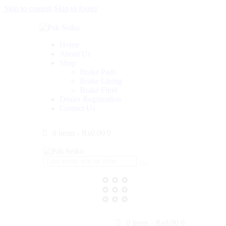
Skip to content
Skip to footer
Home
About Us
Shop
Brake Pads
Brake Lining
Brake Fluid
Dealer Registration
Contact Us
0 items
-
₨0.00
0
0 items
-
₨0.00
0