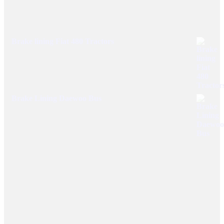
Brake lining Fiat 480 Tractors
Brake Lining Daewoo Bus
User Links