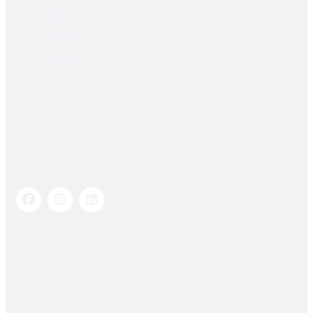
Home
Shop
About Us
Dealer Registration
Contact Us
Socials Links