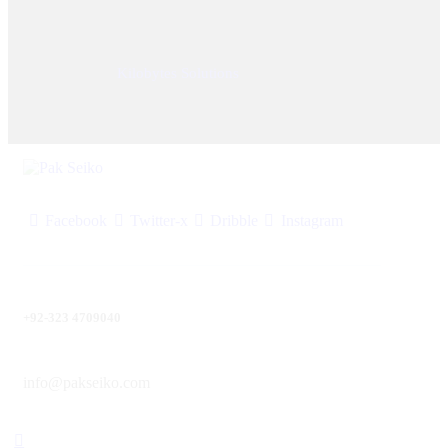
© 2025, PAK SEIKO. All rights reserved. Designed &
Developed By
Kilobytes Solutions
.
Facebook
Twitter-x
Dribble
Instagram
+92-323 4709040
info@pakseiko.com