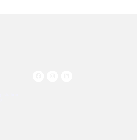
Socials Links
istration
s