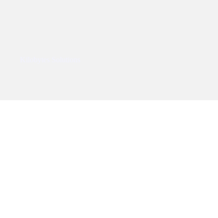
ped By
Kilobytes Solutions
.