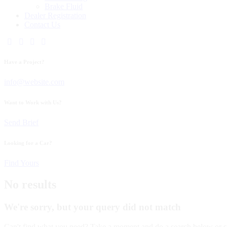
Brake Fluid
Dealer Registration
Contact Us
Have a Project?
info@website.com
Want to Work with Us?
Send Brief
Looking for a Car?
Find Yours
No results
We're sorry, but your query did not match
Can't find what you need? Take a moment and do a search below or s