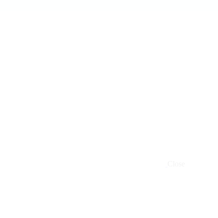
Close