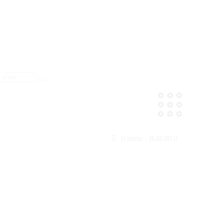
0 items
-
₨0.00
0