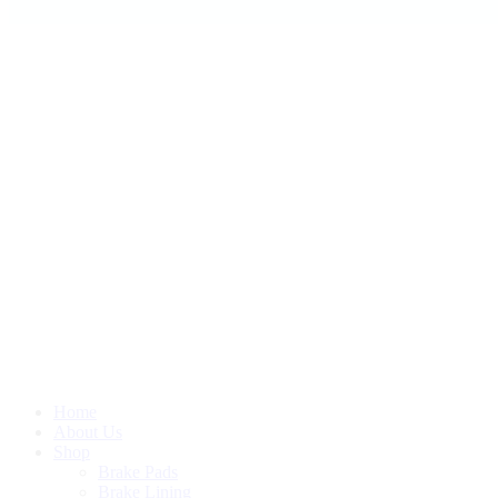
Home
About Us
Shop
Brake Pads
Brake Lining