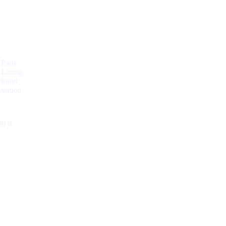
 Pads
 Lining
 Fluid
tration
00
0