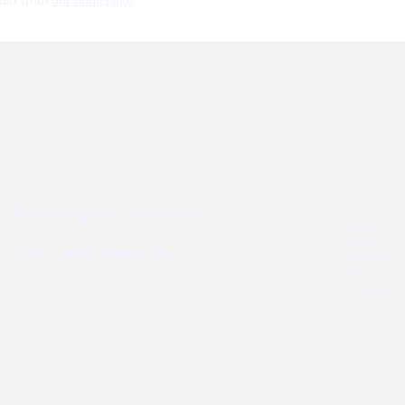
Best Sellers
User Links
Brake lining Fiat 480 Tractors
Home
Shop
Brake Lining Daewoo Bus
About Us
Dealer Reg
Contact U