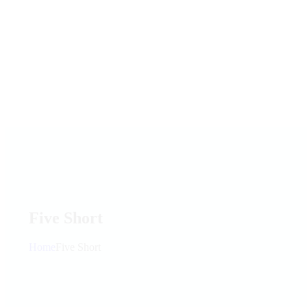
Five Short
Home
Five Short