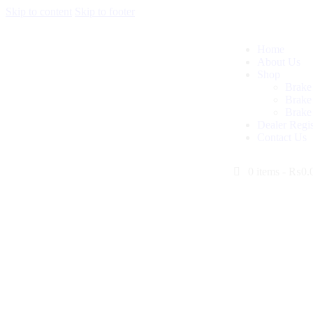
Skip to content
Skip to footer
Home
About Us
Shop
Brake
Brake
Brake
Dealer Regis
Contact Us
0 items
-
₨0.