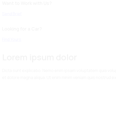
Want to Work with Us?
Send Brief
Looking for a Car?
Find Yours
Lorem ipsum dolor
Dicta sunt explicabo. Nemo enim ipsam voluptatem quia volupta
et dolore magna aliqua. Ut enim minim veniam quis nostrud e