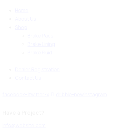
Home
About Us
Shop
Brake Pads
Brake Lining
Brake Fluid
Dealer Registration
Contact Us
facebook-1
twitter-x
dribble-new
instagram
Have a Project?
info@website.com