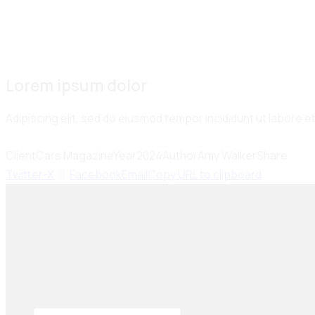
Lorem ipsum dolor
Adipiscing elit, sed do eiusmod tempor incididunt ut labore 
Client
Cars Magazine
Year
2024
Author
Amy Walker
Share
Twitter-X
Facebook
Email
Copy URL to clipboard
Seiko Brake Lining delivers trusted, high-quality
brake solutions in Pakistan and key international
markets, including Dubai, Bangladesh, Sri Lanka,
Sudan, Nigeria, and South Africa.