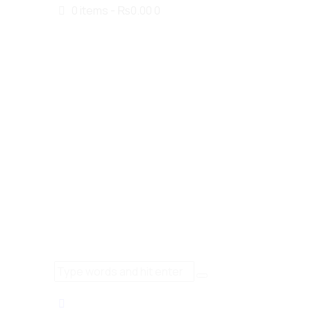
0 items
-
₨0.00
0