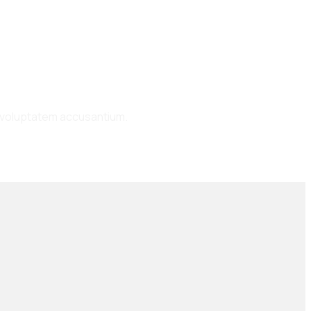
it voluptatem accusantium.