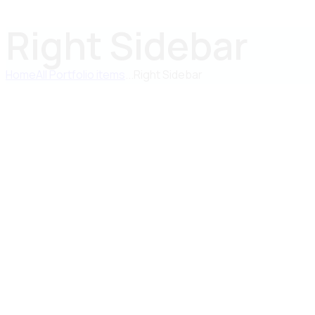
Right Sidebar
Home
All Portfolio items
...
Right Sidebar