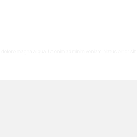
et dolore magna aliqua. Ut enim ad minim veniam. Natus error s