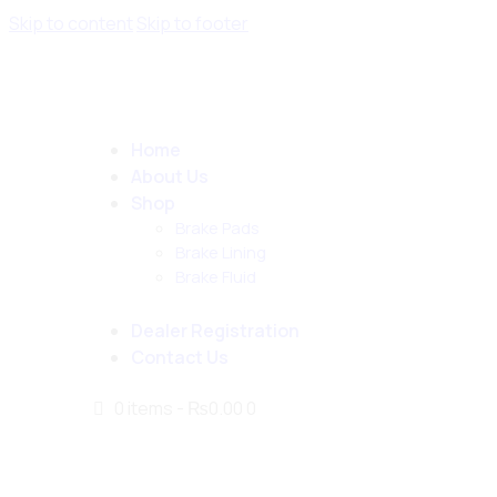
Skip to content
Skip to footer
Home
About Us
Shop
Brake Pads
Brake Lining
Brake Fluid
Dealer Registration
Contact Us
0 items
-
₨0.00
0