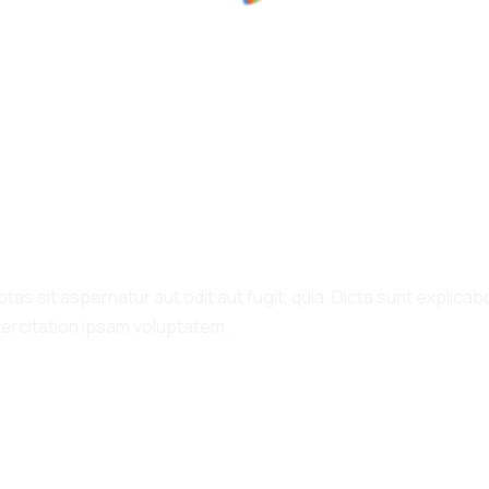
100%
a
o
d
L
i
n
g
.
.
.
s sit aspernatur aut odit aut fugit, quia. Dicta sunt explicabo
xercitation ipsam voluptatem.