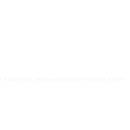
. Adipiscing elit, sed do eiusmod tempor incididunt ut labore