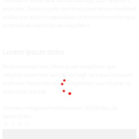
voluptas sit aspernatur aut odit aut fugit, quia. Dicta sunt
explicabo. Adipiscing elit, sed do eiusmod tempor incididunt
ut labore et dolore magna aliqua. Ut enim minim veniam quis
nostrud exercitation ipsam voluptatem.
Lorem ipsum dolor
Dicta sunt explicabo. Nemo ipsam voluptatem quia
voluptas aspernatur aut odit aut fugit, sed quia. Dicta sunt
explicabo. Nemo enim ipsam voluptatem quia voluptas sit
aspernatur aut odit.
100%
.
L
.
o
.
a
g
d
n
i
Client
New Magazine
Year
November, 2023
Author
Jim
Carter
Share