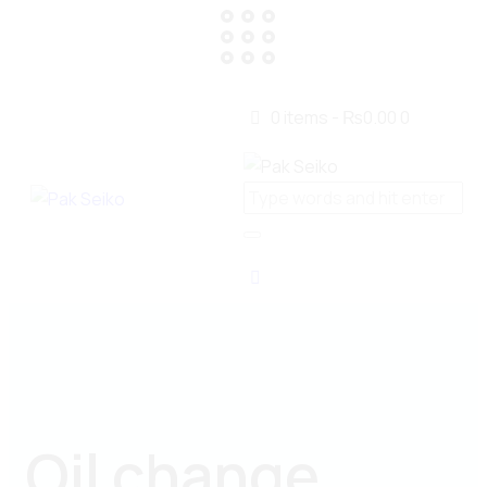
0 items
-
₨0.00
0
Oil change