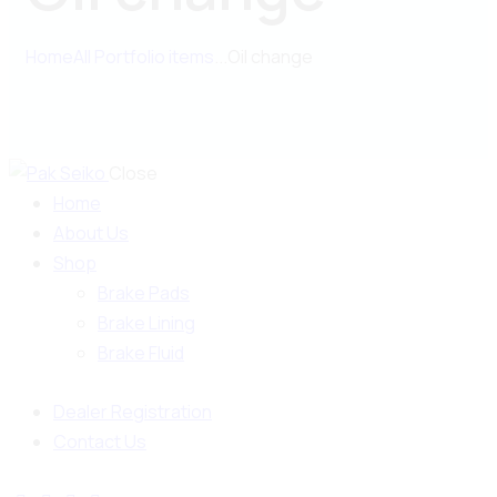
Home
All Portfolio items
...
Oil change
Close
Home
About Us
Shop
Brake Pads
Brake Lining
Brake Fluid
Dealer Registration
Contact Us