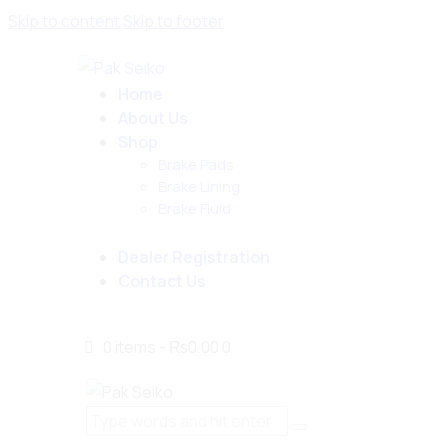
Skip to content
Skip to footer
Home
About Us
Shop
Brake Pads
Brake Lining
Brake Fluid
Dealer Registration
Contact Us
0 items
-
₨0.00
0