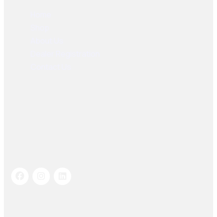
Home
Shop
About Us
Dealer Registration
Contact Us
Socials Links