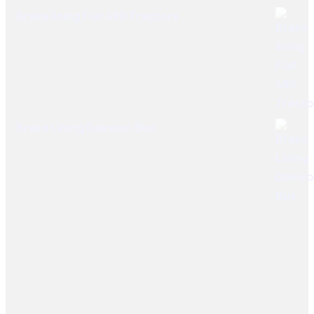
Brake lining Fiat 480 Tractors
Brake Lining Daewoo Bus
User Links