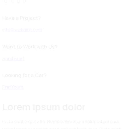
Have a Project?
info@website.com
Want to Work with Us?
Send Brief
Looking for a Car?
Find Yours
Lorem ipsum dolor
Dicta sunt explicabo. Nemo enim ipsam voluptatem quia