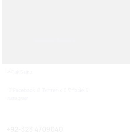
© 2025, PAK SEIKO. All rights reserved. Designed &
Developed By
Kilobytes Solutions
.
Facebook
Twitter-x
Dribble
Instagram
+92-323 4709040