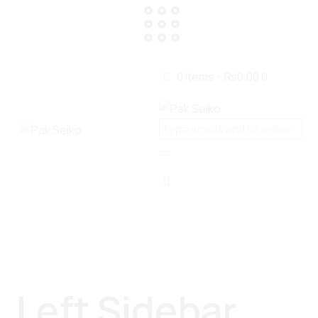
0 items
-
₨0.00
0
Left Sidebar