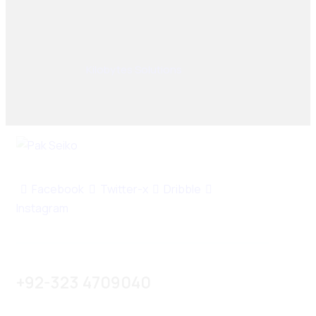
© 2025, PAK SEIKO. All rights reserved. Designed &
Developed By
Kilobytes Solutions
.
Facebook
Twitter-x
Dribble
Instagram
+92-323 4709040