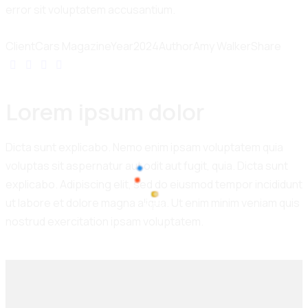
error sit voluptatem accusantium.
Client
Cars Magazine
Year
2024
Author
Amy Walker
Share
Lorem ipsum dolor
Dicta sunt explicabo. Nemo enim ipsam voluptatem quia
voluptas sit aspernatur aut odit aut fugit, quia. Dicta sunt
explicabo. Adipiscing elit, sed do eiusmod tempor incididunt
ut labore et dolore magna aliqua. Ut enim minim veniam quis
100%
nostrud exercitation ipsam voluptatem.
L
o
a
d
i
n
g
.
.
.