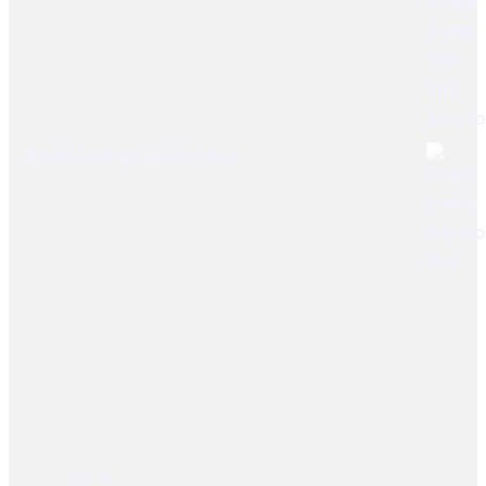
Brake Lining Daewoo Bus
User Links
Home