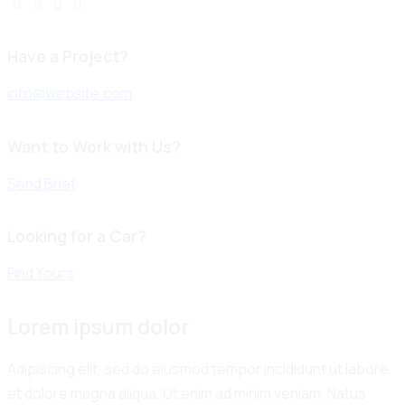
Have a Project?
info@website.com
Want to Work with Us?
Send Brief
Looking for a Car?
Find Yours
Lorem ipsum dolor
Adipiscing elit, sed do eiusmod tempor incididunt ut labore
et dolore magna aliqua. Ut enim ad minim veniam. Natus