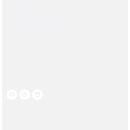
Shop
About Us
Dealer Registration
Contact Us
Socials Links