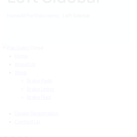
Home
All Portfolio items
...
Left Sidebar
Close
Home
About Us
Shop
Brake Pads
Brake Lining
Brake Fluid
Dealer Registration
Contact Us