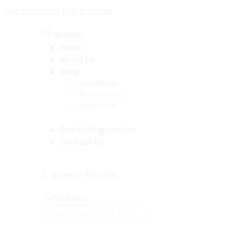
Skip to content
Skip to footer
Home
About Us
Shop
Brake Pads
Brake Lining
Brake Fluid
Dealer Registration
Contact Us
0 items
-
₨0.00
0