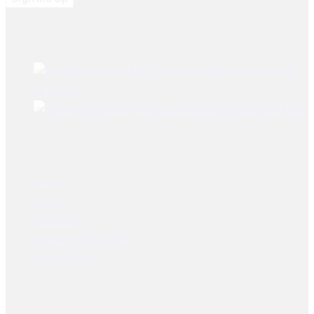
Best Sellers
Brake lining Fiat 480
Tractors
Brake Lining Daewoo Bus
User Links
Home
Shop
About Us
Dealer Registration
Contact Us
Socials Links