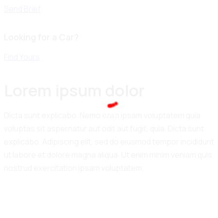
Send Brief
Looking for a Car?
Find Yours
Lorem ipsum dolor
100%
Dicta sunt explicabo. Nemo enim ipsam voluptatem quia
.
.
.
g
n
i
L
d
o
voluptas sit aspernatur aut odit aut fugit, quia. Dicta sunt
a
explicabo. Adipiscing elit, sed do eiusmod tempor incididunt
ut labore et dolore magna aliqua. Ut enim minim veniam quis
nostrud exercitation ipsam voluptatem.