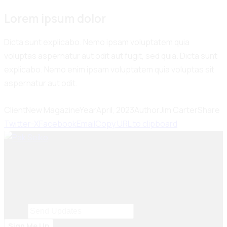
Lorem ipsum dolor
Dicta sunt explicabo. Nemo ipsam voluptatem quia
voluptas aspernatur aut odit aut fugit, sed quia. Dicta sunt
explicabo. Nemo enim ipsam voluptatem quia voluptas sit
aspernatur aut odit.
Client
New Magazine
Year
April, 2023
Author
Jim Carter
Share
Twitter-X
Facebook
Email
Copy URL to clipboard
Seiko Brake Lining delivers trusted, high-quality brake
solutions in Pakistan and key international markets,
including Dubai, Bangladesh, Sri Lanka, Sudan, Nigeria,
and South Africa.
Email
Email
*
Sign Me Up