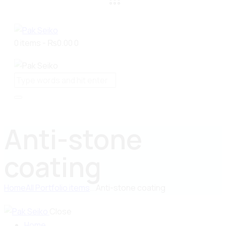
0 items
-
₨0.00
0
Anti-stone
coating
Home
All Portfolio items
...
Anti-stone coating
Close
Home