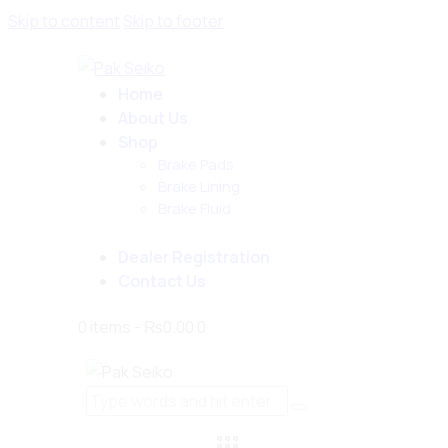
Skip to content
Skip to footer
Home
About Us
Shop
Brake Pads
Brake Lining
Brake Fluid
Dealer Registration
Contact Us
0 items
-
₨0.00
0