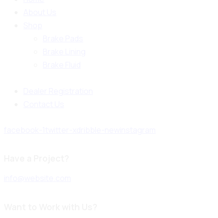
About Us
Shop
Brake Pads
Brake Lining
Brake Fluid
Dealer Registration
Contact Us
facebook-1
twitter-x
dribble-new
instagram
Have a Project?
info@website.com
Want to Work with Us?