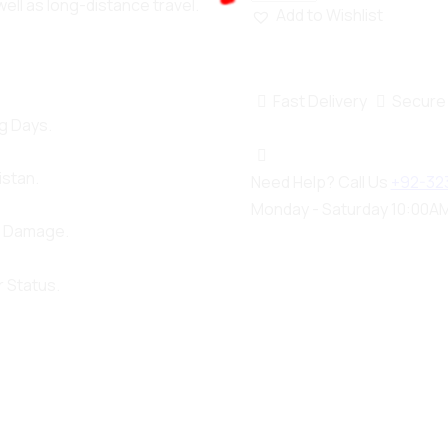
well as long-distance travel.
Add to Wishlist
100%
n
g
i
.
d
.
a
.
o
L
Fast Delivery
Secure
g Days.
istan.
Need Help? Call Us
+92-32
Monday - Saturday 10:00AM
d Damage.
 Status.