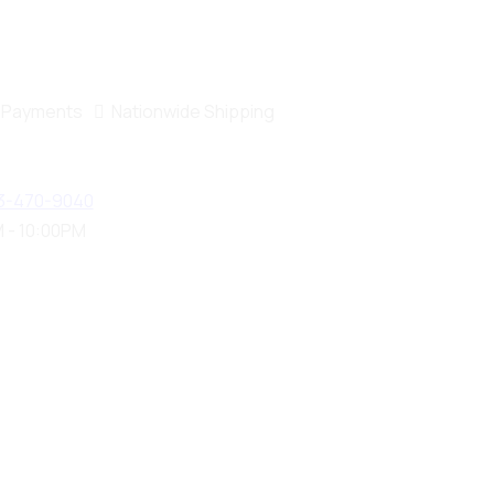
 Payments
Nationwide Shipping
3-470-9040
 - 10:00PM