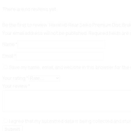
There are no reviews yet.
Be the first to review “Haval H6 Rear Seiko Premium Disc Br
Your email address will not be published.
Required fields ar
Name
*
Email
*
Save my name, email, and website in this browser for the
Your rating
*
Your review
*
I agree that my submitted data is being collected and sto