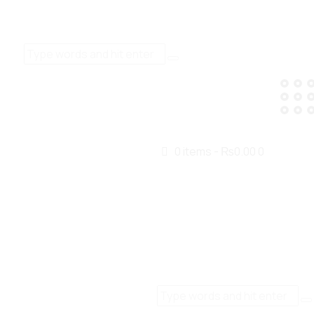
0 items
-
₨0.00
0