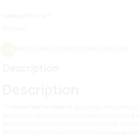
Looking for a Car?
Find Yours
-10%
Description
Description
The
Brake Pads for HAVAL H6
are specially designed to pr
performance, safety, and durability. Made from premium-grad
deliver strong stopping power, reduced brake fade, and co
different driving conditions. Their OEM-standard design ensur