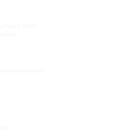
ake Pads S-2669”
e marked
*
 next time I comment.
red.