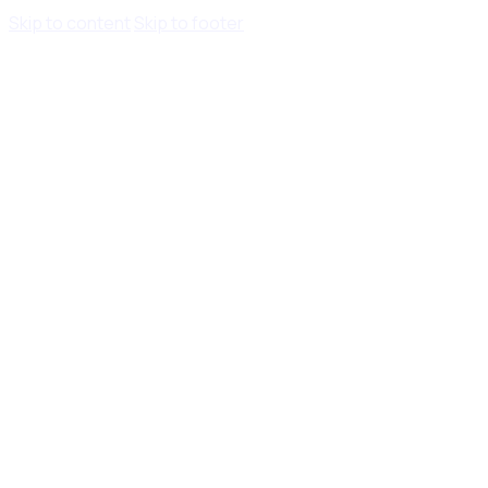
Skip to content
Skip to footer