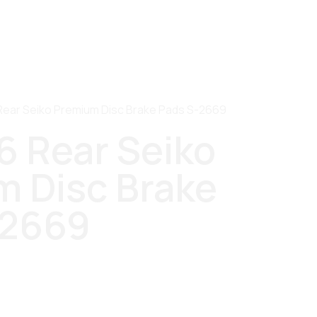
Rear Seiko Premium Disc Brake Pads S-2669
6 Rear Seiko
 Disc Brake
-2669