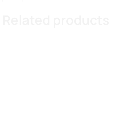
Related products