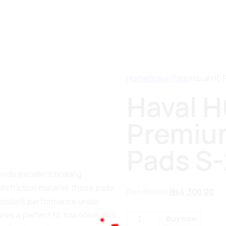
Home
Brake Pads
Haval H6 
Haval H
Premium
Pads S
ovide excellent braking
e friction material, these pads
₨
4,800.00
₨
4,300.00
nsistent performance under
es a perfect fit, low noise, and
Buy now