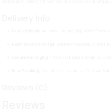
minimal dust, making them an ideal choice for daily driving as 
Delivery Info
Fast & Reliable Delivery
– Orders Ship Within 3 Workin
Nationwide Coverage
– Delivery Available Across Pak
Secure Packaging
– Products Packed Safely To Avoi
Easy Tracking
– Get Real-Time Updates On Your Order
Reviews (0)
Reviews