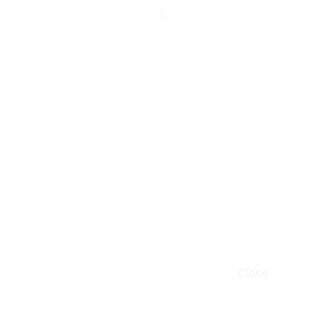
Close