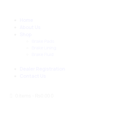
Home
About Us
Shop
Brake Pads
Brake Lining
Brake Fluid
Dealer Registration
Contact Us
0 items
-
₨0.00
0