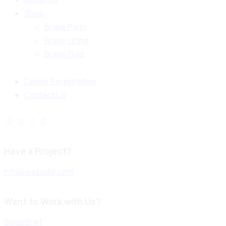
Shop
Brake Pads
Brake Lining
Brake Fluid
Dealer Registration
Contact Us
Have a Project?
info@website.com
Want to Work with Us?
Send Brief